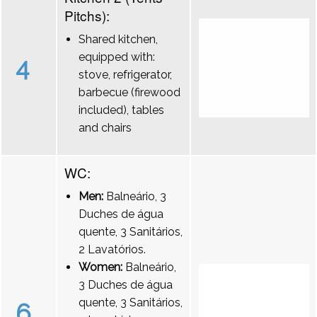
Pitchs):
Shared kitchen,
equipped with:
4
stove, refrigerator,
barbecue (firewood
included), tables
and chairs
WC:
Men:
Balneário, 3
Duches de água
quente, 3 Sanitários,
2 Lavatórios.
Women:
Balneário,
3 Duches de água
quente, 3 Sanitários,
6