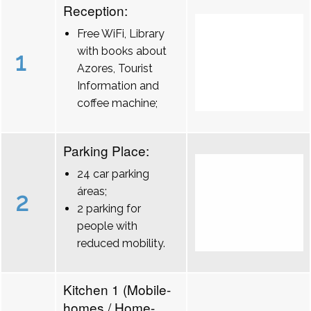
Reception:
Free WiFi, Library
with books about
1
Azores, Tourist
Information and
coffee machine;
Parking Place:
24 car parking
áreas;
2
2 parking for
people with
reduced mobility.
Kitchen 1 (Mobile-
homes / Home-