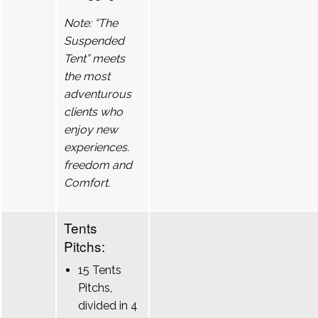
Note: “The
Suspended
Tent” meets
the most
adventurous
clients who
enjoy new
experiences.
freedom and
Comfort.
Tents
Pitchs:
15 Tents
Pitchs,
divided in 4