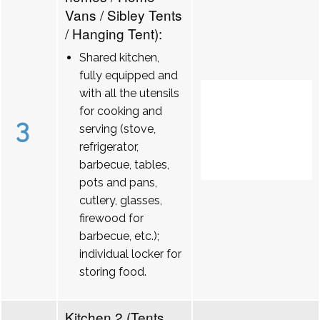
Vans / Sibley Tents
/ Hanging Tent):
Shared kitchen,
fully equipped and
with all the utensils
for cooking and
3
serving (stove,
refrigerator,
barbecue, tables,
pots and pans,
cutlery, glasses,
firewood for
barbecue, etc.);
individual locker for
storing food.
Kitchen 2 (Tents