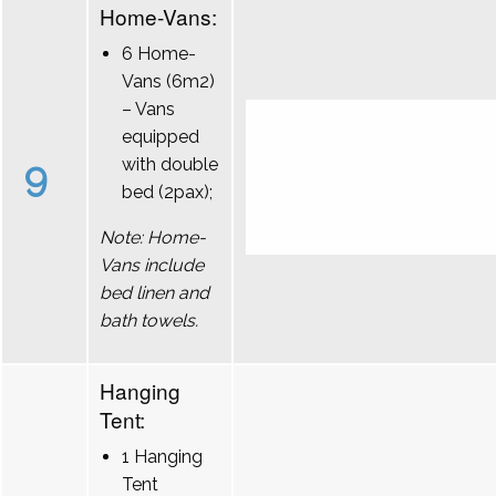
Home-Vans:
6 Home-
Vans (6m2)
– Vans
equipped
9
with double
bed (2pax);
Note: Home-
Vans include
bed linen and
bath towels.
Hanging
Tent:
1 Hanging
Tent