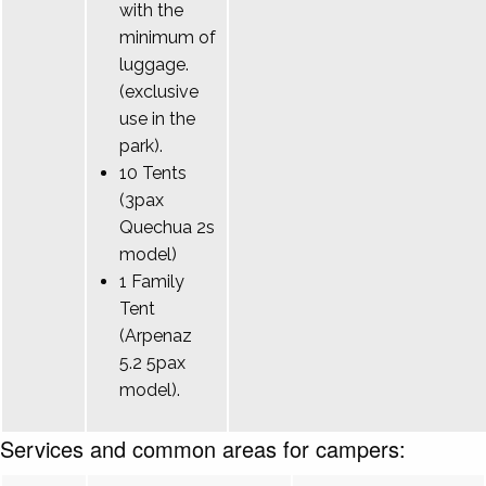
with the
minimum of
luggage.
(exclusive
use in the
park).
10 Tents
(3pax
Quechua 2s
model)
1 Family
Tent
(Arpenaz
5.2 5pax
model).
Services and common areas for campers: