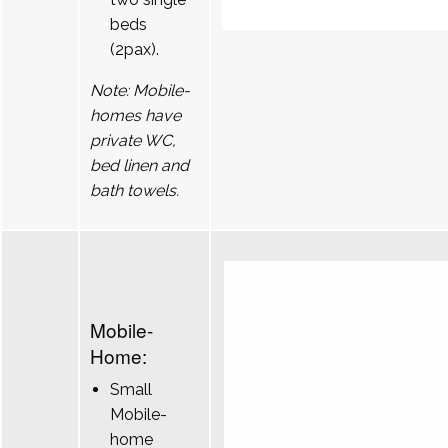
beds
(2pax).
Note: Mobile-
homes have
private WC,
bed linen and
bath towels.
Mobile-
Home:
Small
Mobile-
home