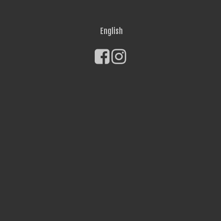
English