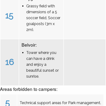
Grassy field with
dimensions of a 5
15
soccer field, Soccer
goalposts (3m x
2m).
Belvoir:
Tower where you
can have a drink
16
and enjoy a
beautiful sunset or
sunrise.
Areas forbidden to campers:
5
Technical support areas for Park management.