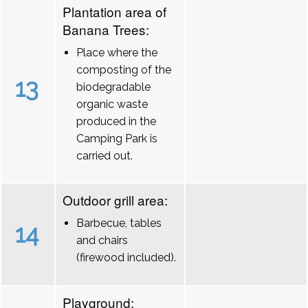
Plantation area of
Banana Trees:
Place where the
composting of the
13
biodegradable
organic waste
produced in the
Camping Park is
carried out.
Outdoor grill area:
Barbecue, tables
14
and chairs
(firewood included).
Playground: