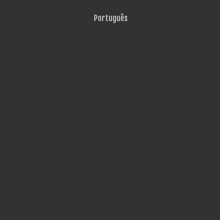
Português