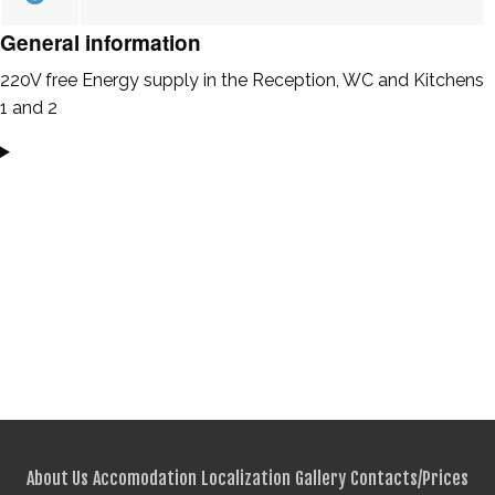
General information
220V free Energy supply in the Reception, WC and Kitchens
1 and 2
About Us
Accomodation
Localization
Gallery
Contacts/Prices