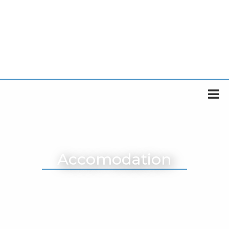
Accomodation