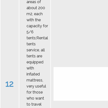
areas of
about 200
m2, each
with the
capacity for
5/6
tents;Rental
tents
service, all
tents are
equipped
with
inflated
mattress,
12
very useful
for those
who want
to travel