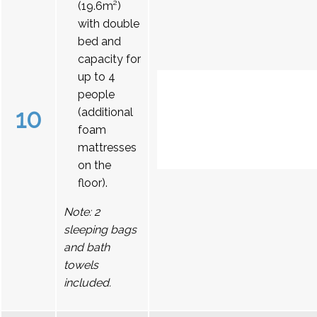
(19.6m²)
with double
bed and
capacity for
up to 4
people
10
(additional
foam
mattresses
on the
floor).
Note: 2
sleeping bags
and bath
towels
included.