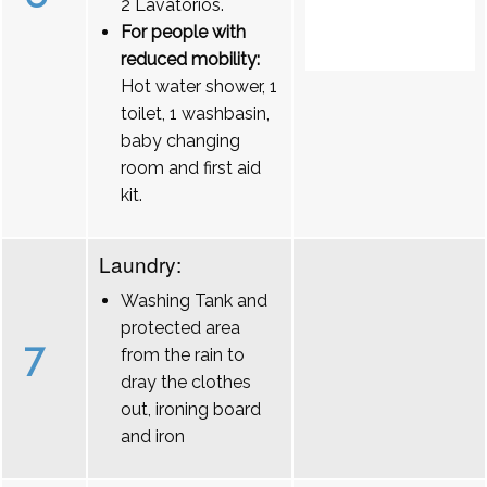
2 Lavatórios.
For people with
reduced mobility:
Hot water shower, 1
toilet, 1 washbasin,
baby changing
room and first aid
kit.
Laundry:
Washing Tank and
protected area
7
from the rain to
dray the clothes
out, ironing board
and iron