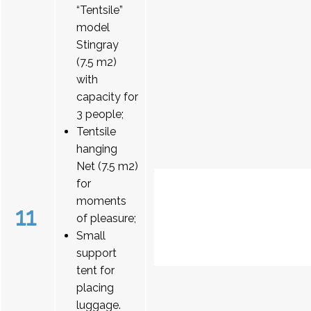
“Tentsile”
model
Stingray
(7.5 m2)
with
capacity for
3 people;
Tentsile
hanging
Net (7.5 m2)
for
moments
11
of pleasure;
Small
support
tent for
placing
luggage.