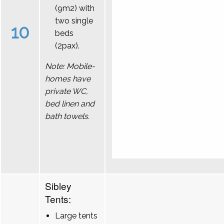
(9m2) with
two single
10
beds
(2pax).
Note: Mobile-
homes have
private WC,
bed linen and
bath towels.
Sibley
Tents:
Large tents