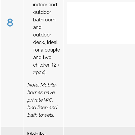
indoor and
outdoor
8
bathroom
and
outdoor
deck., ideal
for a couple
and two
children (2 +
2pax);
Note: Mobile-
homes have
private WC,
bed linen and
bath towels.
Mobile-