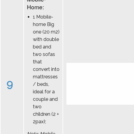
Home:
1 Mobile-
home Big
one (20 m2)
with double
bed and
two sofas
that
convert into
mattresses
9
/ beds,
ideal for a
couple and
two
children (2 +
2pax);
Note: Mobile-