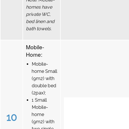
homes have
private WC,
bed linen and
bath towels.
Mobile-
Home:
Mobile-
home Small
(9m2) with
double bed
(2pax);
1 Small
Mobile-
10
home
(9m2) with
two single