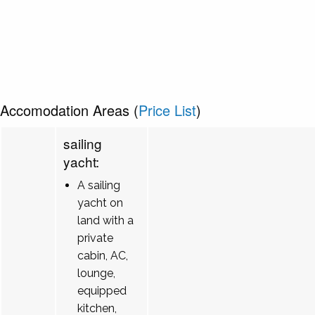
Accomodation Areas (
Price List
)
sailing
yacht:
A sailing
yacht on
land with a
private
cabin, AC,
lounge,
equipped
kitchen,