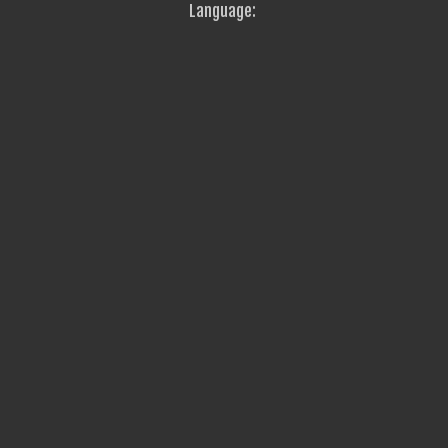
Language: