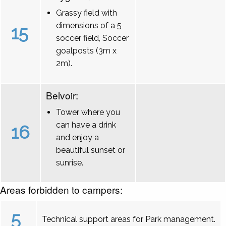
Grassy field with
dimensions of a 5
15
soccer field, Soccer
goalposts (3m x
2m).
Belvoir:
Tower where you
can have a drink
16
and enjoy a
beautiful sunset or
sunrise.
Areas forbidden to campers:
5
Technical support areas for Park management.