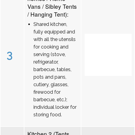
Vans / Sibley Tents
/ Hanging Tent):
Shared kitchen,
fully equipped and
with all the utensils
for cooking and
3
serving (stove,
refrigerator,
barbecue, tables,
pots and pans,
cutlery, glasses,
firewood for
barbecue, etc.);
individual locker for
storing food.
Kitchen 2 (Tents