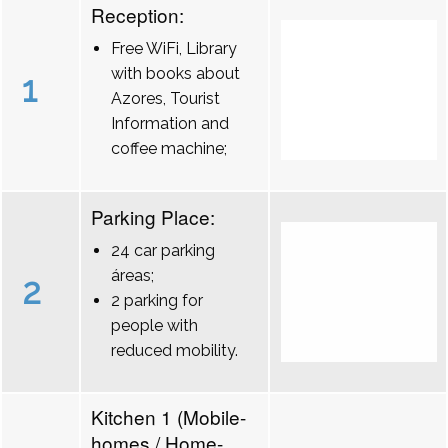
Reception:
Free WiFi, Library
with books about
1
Azores, Tourist
Information and
coffee machine;
Parking Place:
24 car parking
áreas;
2
2 parking for
people with
reduced mobility.
Kitchen 1 (Mobile-
homes / Home-