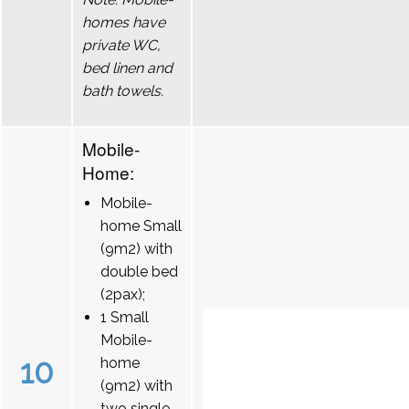
homes have
private WC,
bed linen and
bath towels.
Mobile-
Home:
Mobile-
home Small
(9m2) with
double bed
(2pax);
1 Small
Mobile-
10
home
(9m2) with
two single