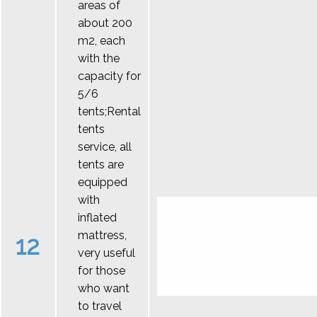
areas of
about 200
m2, each
with the
capacity for
5/6
tents;Rental
tents
service, all
tents are
equipped
with
inflated
mattress,
12
very useful
for those
who want
to travel