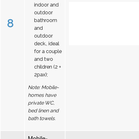
indoor and
outdoor
8
bathroom
and
outdoor
deck., ideal
for a couple
and two
children (2 +
2pax);
Note: Mobile-
homes have
private WC,
bed linen and
bath towels.
Mobile-