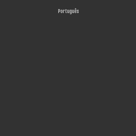
Português