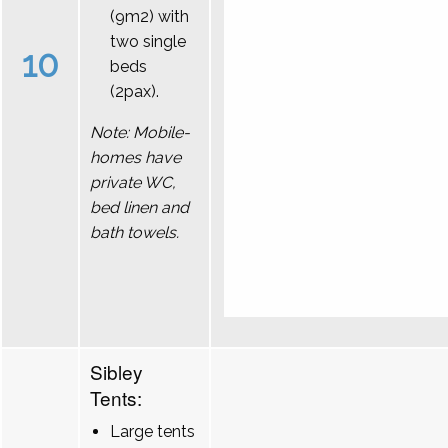
(9m2) with
two single
10
beds
(2pax).
Note: Mobile-
homes have
private WC,
bed linen and
bath towels.
Sibley
Tents:
Large tents