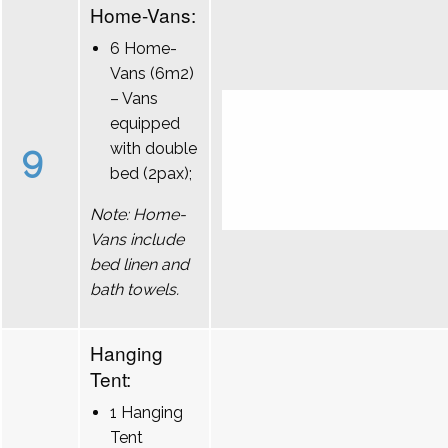
Home-Vans:
6 Home-
Vans (6m2)
– Vans
equipped
9
with double
bed (2pax);
Note: Home-
Vans include
bed linen and
bath towels.
Hanging
Tent:
1 Hanging
Tent