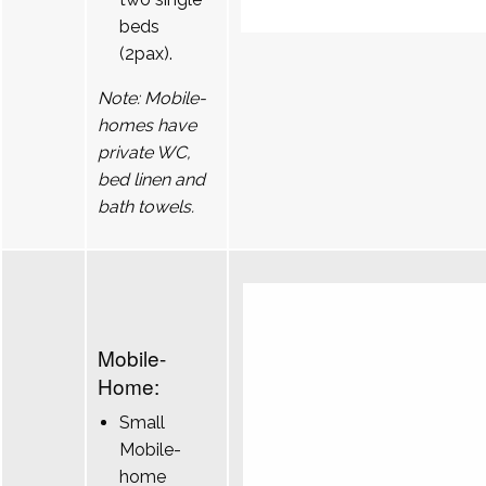
beds
(2pax).
Note: Mobile-
homes have
private WC,
bed linen and
bath towels.
Mobile-
Home:
Small
Mobile-
home