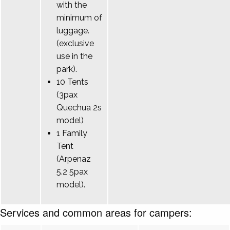
with the
minimum of
luggage.
(exclusive
use in the
park).
10 Tents
(3pax
Quechua 2s
model)
1 Family
Tent
(Arpenaz
5.2 5pax
model).
Services and common areas for campers: