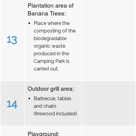
Plantation area of
Banana Trees:
Place where the
composting of the
13
biodegradable
organic waste
produced in the
Camping Park is
carried out.
Outdoor grill area:
Barbecue, tables
14
and chairs
(firewood included).
Playground: