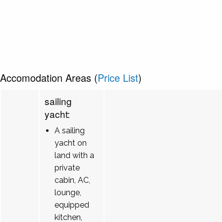
Accomodation Areas (
Price List
)
sailing
yacht:
A sailing
yacht on
land with a
private
cabin, AC,
lounge,
equipped
kitchen,