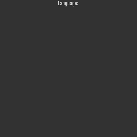
Language: