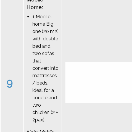
Home:
1 Mobile-
home Big
one (20 m2)
with double
bed and
two sofas
that
convert into
mattresses
9
/ beds,
ideal for a
couple and
two
children (2 +
2pax);
Note: Mobile-