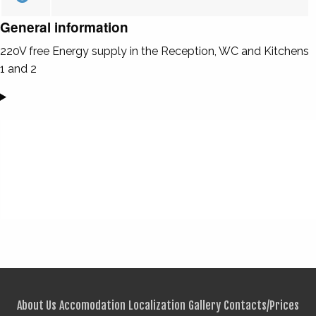
General information
220V free Energy supply in the Reception, WC and Kitchens
1 and 2
About Us
Accomodation
Localization
Gallery
Contacts/Prices