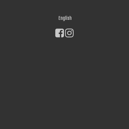
English