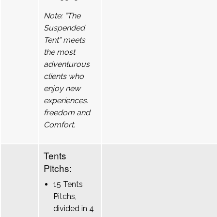
Note: “The
Suspended
Tent” meets
the most
adventurous
clients who
enjoy new
experiences.
freedom and
Comfort.
Tents
Pitchs:
15 Tents
Pitchs,
divided in 4