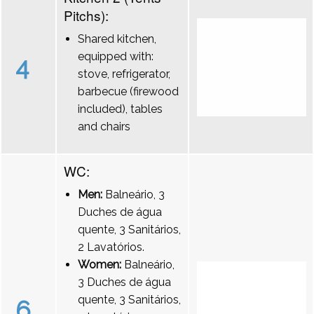
Pitchs):
Shared kitchen,
equipped with:
4
stove, refrigerator,
barbecue (firewood
included), tables
and chairs
WC:
Men:
Balneário, 3
Duches de água
quente, 3 Sanitários,
2 Lavatórios.
Women:
Balneário,
3 Duches de água
quente, 3 Sanitários,
6