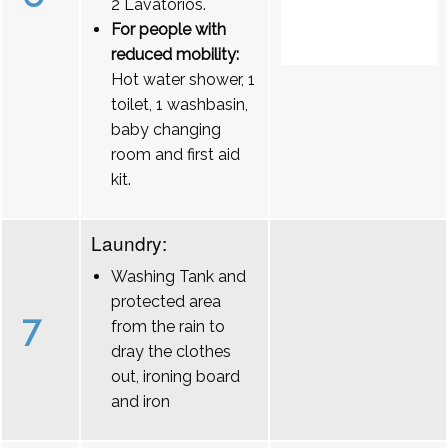
2 Lavatórios.
For people with
reduced mobility:
Hot water shower, 1
toilet, 1 washbasin,
baby changing
room and first aid
kit.
Laundry:
Washing Tank and
protected area
7
from the rain to
dray the clothes
out, ironing board
and iron