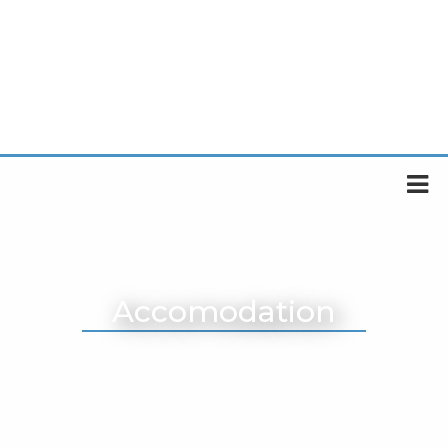
Accomodation