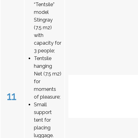
“Tentsile”
model
Stingray
(7.5 m2)
with
capacity for
3 people;
Tentsile
hanging
Net (7.5 m2)
for
moments
11
of pleasure;
Small
support
tent for
placing
luggage.