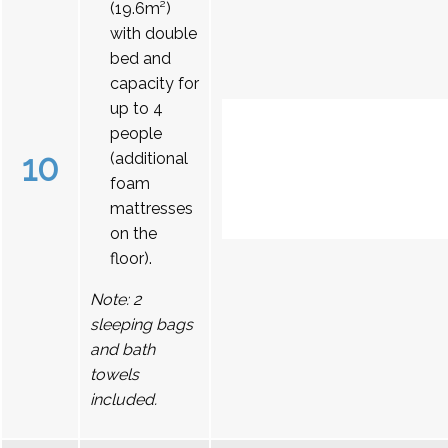
(19.6m²)
with double
bed and
capacity for
up to 4
people
10
(additional
foam
mattresses
on the
floor).
Note: 2
sleeping bags
and bath
towels
included.