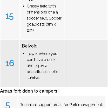
Grassy field with
dimensions of a 5
15
soccer field, Soccer
goalposts (3m x
2m).
Belvoir:
Tower where you
can have a drink
16
and enjoy a
beautiful sunset or
sunrise.
Areas forbidden to campers:
5
Technical support areas for Park management.