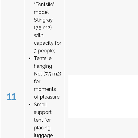
“Tentsile”
model
Stingray
(7.5 m2)
with
capacity for
3 people;
Tentsile
hanging
Net (7.5 m2)
for
moments
11
of pleasure;
Small
support
tent for
placing
luggage.