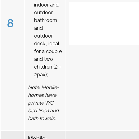
indoor and
outdoor
8
bathroom
and
outdoor
deck., ideal
for a couple
and two
children (2 +
2pax);
Note: Mobile-
homes have
private WC,
bed linen and
bath towels.
Mobile-