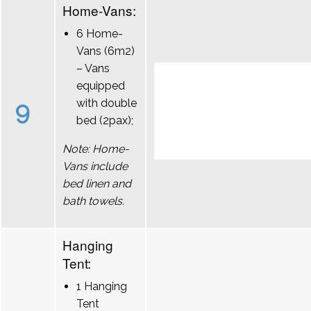
Home-Vans:
6 Home-
Vans (6m2)
– Vans
equipped
9
with double
bed (2pax);
Note: Home-
Vans include
bed linen and
bath towels.
Hanging
Tent:
1 Hanging
Tent