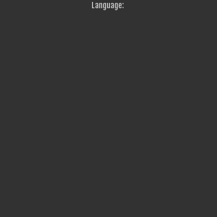
Language: