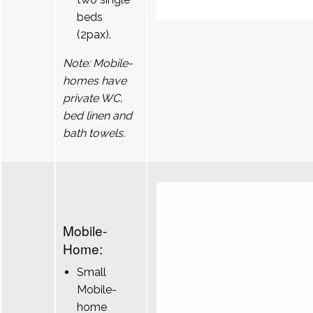
beds
(2pax).
Note: Mobile-
homes have
private WC,
bed linen and
bath towels.
Mobile-
Home:
Small
Mobile-
home