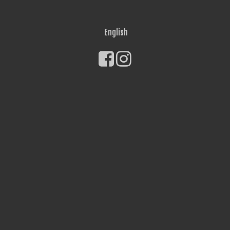
English