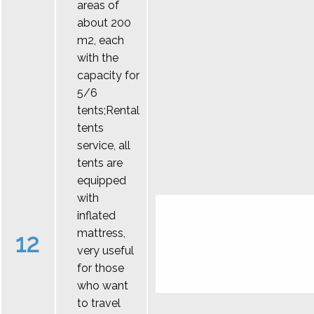
areas of
about 200
m2, each
with the
capacity for
5/6
tents;Rental
tents
service, all
tents are
equipped
with
inflated
mattress,
12
very useful
for those
who want
to travel