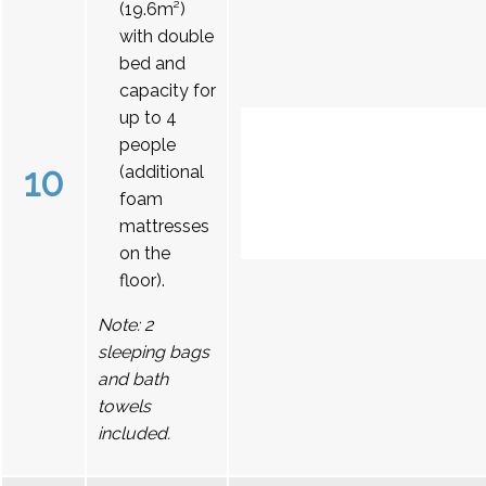
(19.6m²)
with double
bed and
capacity for
up to 4
people
10
(additional
foam
mattresses
on the
floor).
Note: 2
sleeping bags
and bath
towels
included.