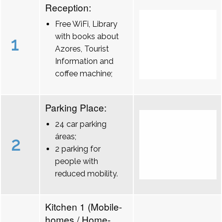
Reception:
Free WiFi, Library
with books about
1
Azores, Tourist
Information and
coffee machine;
Parking Place:
24 car parking
áreas;
2
2 parking for
people with
reduced mobility.
Kitchen 1 (Mobile-
homes / Home-