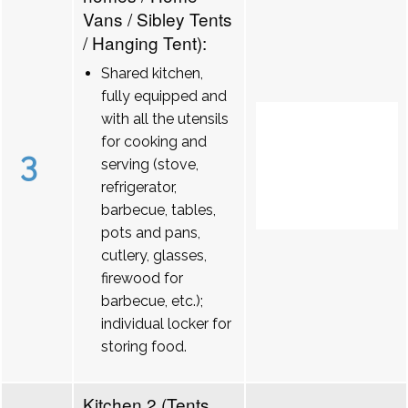
Vans / Sibley Tents
/ Hanging Tent):
Shared kitchen,
fully equipped and
with all the utensils
for cooking and
3
serving (stove,
refrigerator,
barbecue, tables,
pots and pans,
cutlery, glasses,
firewood for
barbecue, etc.);
individual locker for
storing food.
Kitchen 2 (Tents