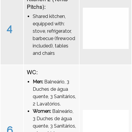
Pitchs):
Shared kitchen,
equipped with:
4
stove, refrigerator,
barbecue (firewood
included), tables
and chairs
WC:
Men:
Balneário, 3
Duches de água
quente, 3 Sanitários,
2 Lavatórios.
Women:
Balneário,
3 Duches de água
quente, 3 Sanitários,
6