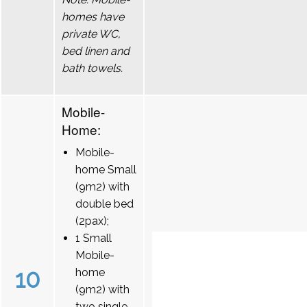
homes have
private WC,
bed linen and
bath towels.
Mobile-
Home:
Mobile-
home Small
(9m2) with
double bed
(2pax);
1 Small
Mobile-
10
home
(9m2) with
two single