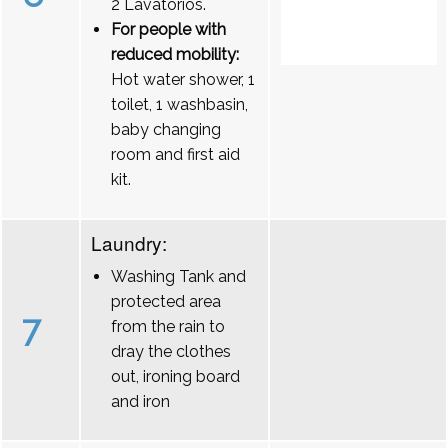
2 Lavatórios.
For people with
reduced mobility:
Hot water shower, 1
toilet, 1 washbasin,
baby changing
room and first aid
kit.
Laundry:
Washing Tank and
protected area
7
from the rain to
dray the clothes
out, ironing board
and iron