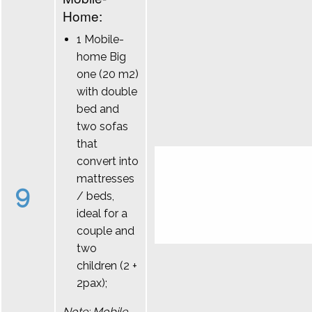
Home:
1 Mobile-
home Big
one (20 m2)
with double
bed and
two sofas
that
convert into
mattresses
9
/ beds,
ideal for a
couple and
two
children (2 +
2pax);
Note: Mobile-