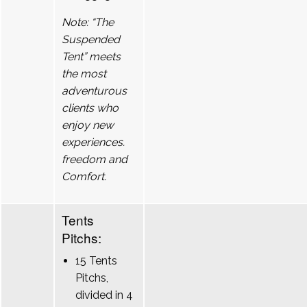
Note: “The
Suspended
Tent” meets
the most
adventurous
clients who
enjoy new
experiences.
freedom and
Comfort.
Tents
Pitchs:
15 Tents
Pitchs,
divided in 4