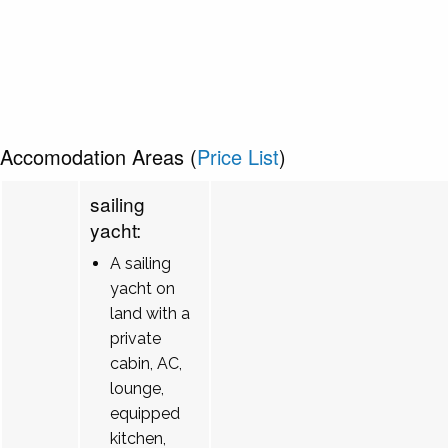
Accomodation Areas (
Price List
)
sailing
yacht:
A sailing
yacht on
land with a
private
cabin, AC,
lounge,
equipped
kitchen,