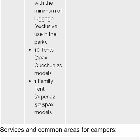
with the
minimum of
luggage.
(exclusive
use in the
park).
10 Tents
(3pax
Quechua 2s
model)
1 Family
Tent
(Arpenaz
5.2 5pax
model).
Services and common areas for campers: