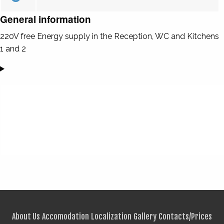
General information
220V free Energy supply in the Reception, WC and Kitchens
1 and 2
About Us
Accomodation
Localization
Gallery
Contacts/Prices