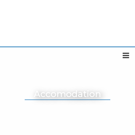
Accomodation