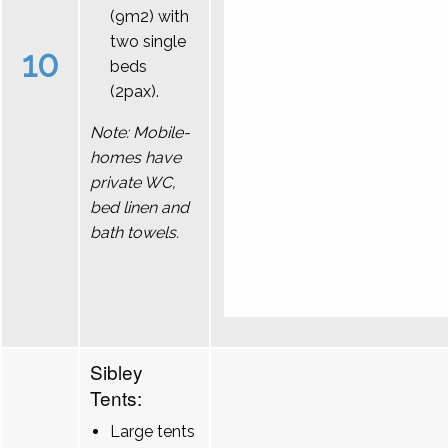
(9m2) with
two single
10
beds
(2pax).
Note: Mobile-
homes have
private WC,
bed linen and
bath towels.
Sibley
Tents:
Large tents