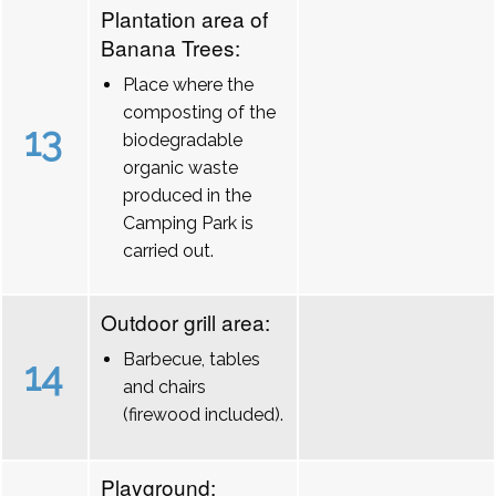
Plantation area of
Banana Trees:
Place where the
composting of the
13
biodegradable
organic waste
produced in the
Camping Park is
carried out.
Outdoor grill area:
Barbecue, tables
14
and chairs
(firewood included).
Playground: