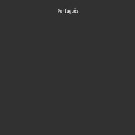
Português