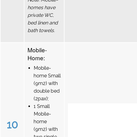
homes have
private WC,
bed linen and
bath towels.
Mobile-
Home:
Mobile-
home Small
(9m2) with
double bed
(2pax);
1 Small
Mobile-
10
home
(9m2) with
two single