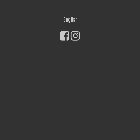
English