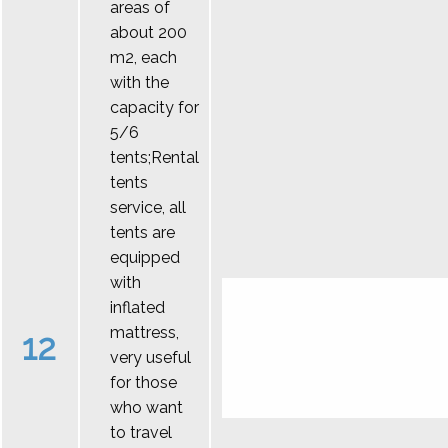
areas of
about 200
m2, each
with the
capacity for
5/6
tents;Rental
tents
service, all
tents are
equipped
with
inflated
mattress,
12
very useful
for those
who want
to travel