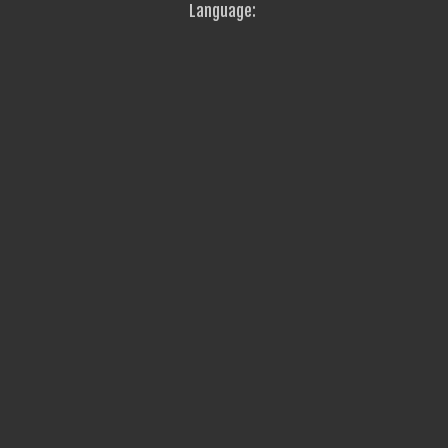
Language: