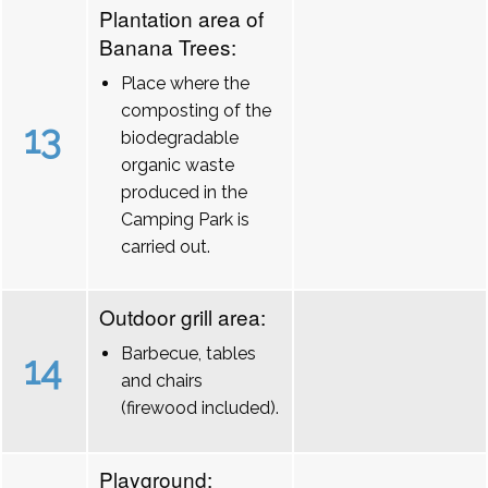
Plantation area of
Banana Trees:
Place where the
composting of the
13
biodegradable
organic waste
produced in the
Camping Park is
carried out.
Outdoor grill area:
Barbecue, tables
14
and chairs
(firewood included).
Playground: