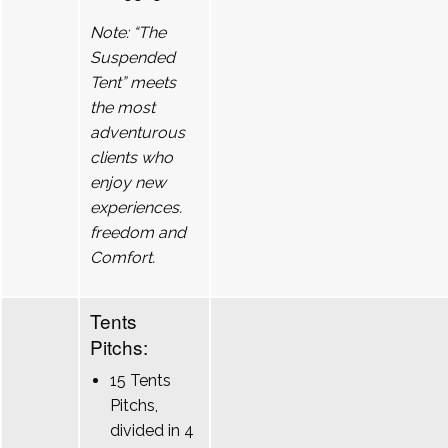
Note: “The
Suspended
Tent” meets
the most
adventurous
clients who
enjoy new
experiences.
freedom and
Comfort.
Tents
Pitchs:
15 Tents
Pitchs,
divided in 4