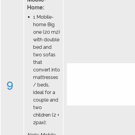
Home:
1 Mobile-
home Big
one (20 m2)
with double
bed and
two sofas
that
convert into
mattresses
9
/ beds,
ideal for a
couple and
two
children (2 +
2pax);
Note: Mobile-