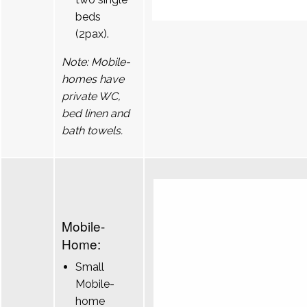
beds
(2pax).
Note: Mobile-
homes have
private WC,
bed linen and
bath towels.
Mobile-
Home:
Small
Mobile-
home