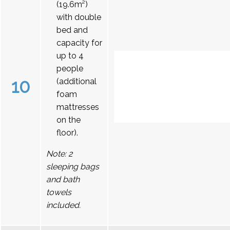
(19.6m²)
with double
bed and
capacity for
up to 4
people
10
(additional
foam
mattresses
on the
floor).
Note: 2
sleeping bags
and bath
towels
included.