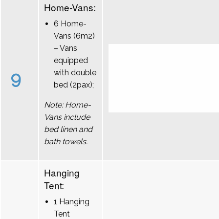
Home-Vans:
6 Home-
Vans (6m2)
– Vans
equipped
9
with double
bed (2pax);
Note: Home-
Vans include
bed linen and
bath towels.
Hanging
Tent:
1 Hanging
Tent