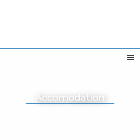
Accomodation