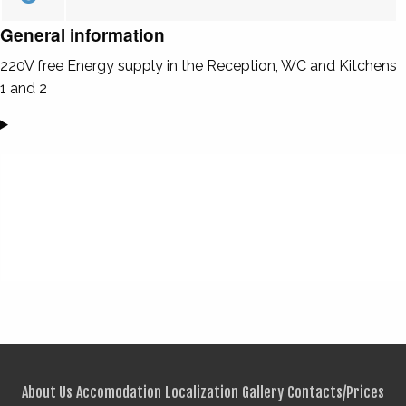
General information
220V free Energy supply in the Reception, WC and Kitchens
1 and 2
About Us
Accomodation
Localization
Gallery
Contacts/Prices