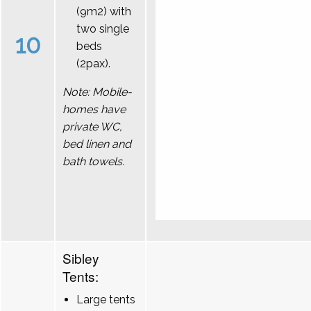
(9m2) with
two single
10
beds
(2pax).
Note: Mobile-
homes have
private WC,
bed linen and
bath towels.
Sibley
Tents:
Large tents