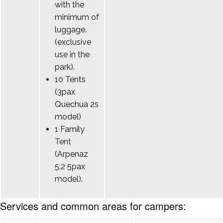
with the
minimum of
luggage.
(exclusive
use in the
park).
10 Tents
(3pax
Quechua 2s
model)
1 Family
Tent
(Arpenaz
5.2 5pax
model).
Services and common areas for campers: