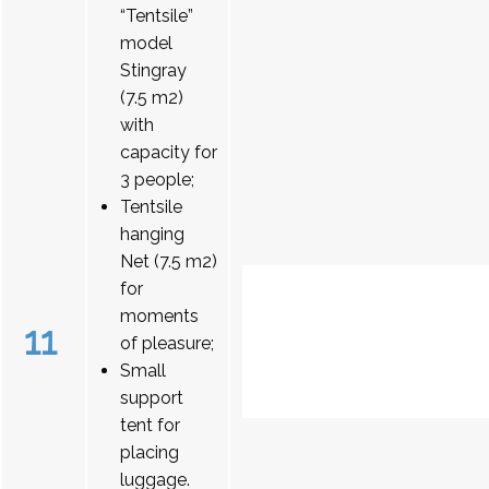
“Tentsile”
model
Stingray
(7.5 m2)
with
capacity for
3 people;
Tentsile
hanging
Net (7.5 m2)
for
moments
11
of pleasure;
Small
support
tent for
placing
luggage.