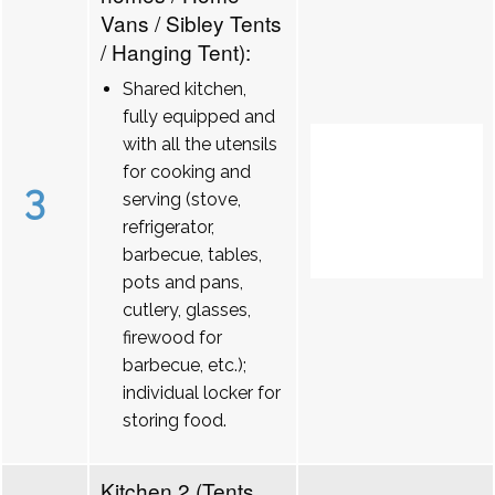
Vans / Sibley Tents
/ Hanging Tent):
Shared kitchen,
fully equipped and
with all the utensils
for cooking and
3
serving (stove,
refrigerator,
barbecue, tables,
pots and pans,
cutlery, glasses,
firewood for
barbecue, etc.);
individual locker for
storing food.
Kitchen 2 (Tents