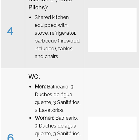
Pitchs):
Shared kitchen,
equipped with:
4
stove, refrigerator,
barbecue (firewood
included), tables
and chairs
WC:
Men:
Balneário, 3
Duches de água
quente, 3 Sanitários,
2 Lavatórios.
Women:
Balneário,
3 Duches de água
quente, 3 Sanitários,
6