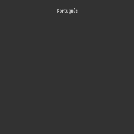
Português