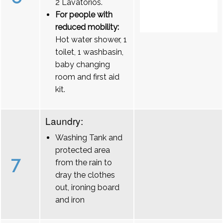
2 Lavatórios.
For people with
reduced mobility:
Hot water shower, 1
toilet, 1 washbasin,
baby changing
room and first aid
kit.
Laundry:
Washing Tank and
protected area
7
from the rain to
dray the clothes
out, ironing board
and iron