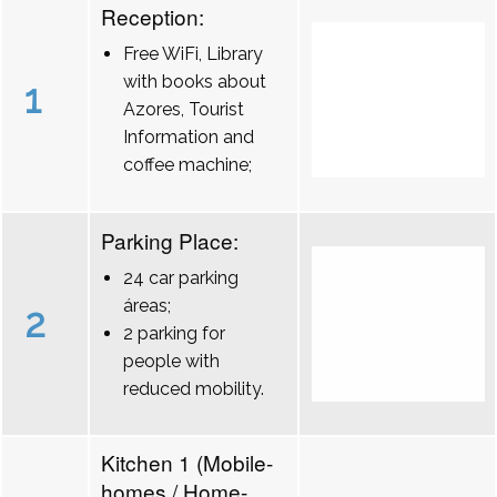
Reception:
Free WiFi, Library
with books about
1
Azores, Tourist
Information and
coffee machine;
Parking Place:
24 car parking
áreas;
2
2 parking for
people with
reduced mobility.
Kitchen 1 (Mobile-
homes / Home-