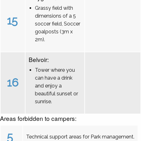
Grassy field with
dimensions of a 5
15
soccer field, Soccer
goalposts (3m x
2m).
Belvoir:
Tower where you
can have a drink
16
and enjoy a
beautiful sunset or
sunrise.
Areas forbidden to campers:
5
Technical support areas for Park management.