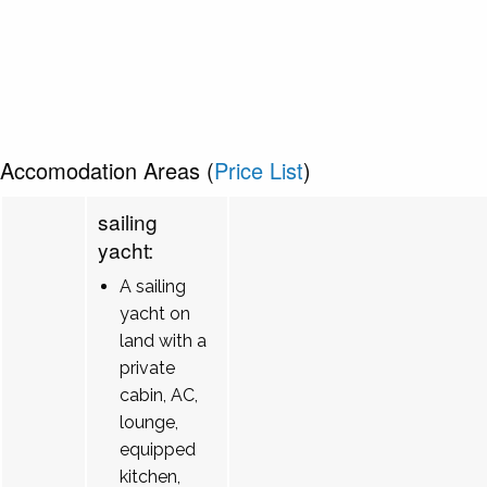
Accomodation Areas (
Price List
)
sailing
yacht:
A sailing
yacht on
land with a
private
cabin, AC,
lounge,
equipped
kitchen,