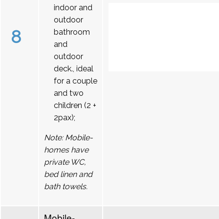
indoor and
outdoor
8
bathroom
and
outdoor
deck., ideal
for a couple
and two
children (2 +
2pax);
Note: Mobile-
homes have
private WC,
bed linen and
bath towels.
Mobile-