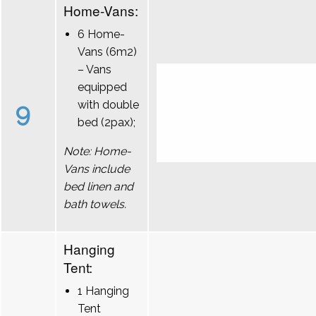
Home-Vans:
6 Home-
Vans (6m2)
– Vans
equipped
9
with double
bed (2pax);
Note: Home-
Vans include
bed linen and
bath towels.
Hanging
Tent:
1 Hanging
Tent