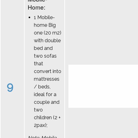
Home:
1 Mobile-
home Big
one (20 m2)
with double
bed and
two sofas
that
convert into
mattresses
9
/ beds,
ideal for a
couple and
two
children (2 +
2pax);
Note: Mobile-