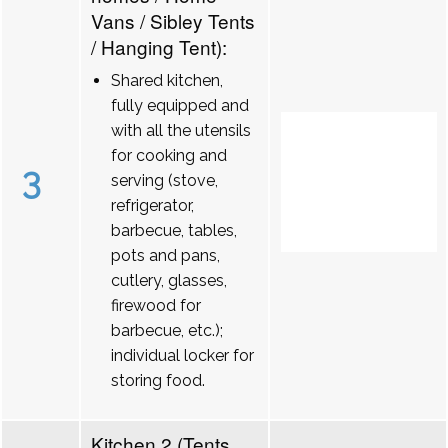
Vans / Sibley Tents
/ Hanging Tent):
Shared kitchen,
fully equipped and
with all the utensils
for cooking and
3
serving (stove,
refrigerator,
barbecue, tables,
pots and pans,
cutlery, glasses,
firewood for
barbecue, etc.);
individual locker for
storing food.
Kitchen 2 (Tents