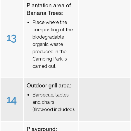
Plantation area of
Banana Trees:
Place where the
composting of the
13
biodegradable
organic waste
produced in the
Camping Park is
carried out.
Outdoor grill area:
Barbecue, tables
14
and chairs
(firewood included).
Playground: