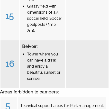
Grassy field with
dimensions of a 5
15
soccer field, Soccer
goalposts (3m x
2m).
Belvoir:
Tower where you
can have a drink
16
and enjoy a
beautiful sunset or
sunrise.
Areas forbidden to campers:
5
Technical support areas for Park management.