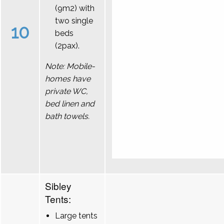
(9m2) with
two single
10
beds
(2pax).
Note: Mobile-
homes have
private WC,
bed linen and
bath towels.
Sibley
Tents:
Large tents