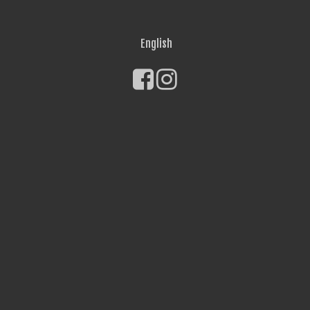
English