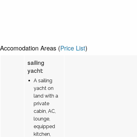
Accomodation Areas (
Price List
)
sailing
yacht:
A sailing
yacht on
land with a
private
cabin, AC,
lounge,
equipped
kitchen,