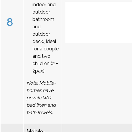
indoor and
outdoor
8
bathroom
and
outdoor
deck., ideal
for a couple
and two
children (2 +
2pax);
Note: Mobile-
homes have
private WC,
bed linen and
bath towels.
Mobile-