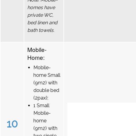
homes have
private WC,
bed linen and
bath towels.
Mobile-
Home:
Mobile-
home Small
(9m2) with
double bed
(2pax);
1 Small
Mobile-
10
home
(9m2) with
two single