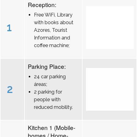
Reception:
Free WiFi, Library
with books about
1
Azores, Tourist
Information and
coffee machine;
Parking Place:
24 car parking
áreas;
2
2 parking for
people with
reduced mobility.
Kitchen 1 (Mobile-
homes / Home-