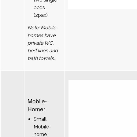
beds
(2pax).
Note: Mobile-
homes have
private WC,
bed linen and
bath towels.
Mobile-
Home:
Small
Mobile-
home