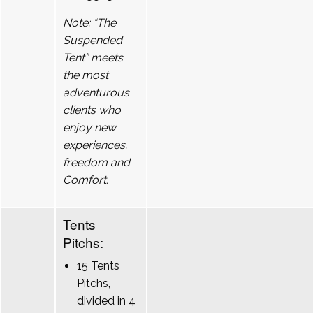
Note: “The
Suspended
Tent” meets
the most
adventurous
clients who
enjoy new
experiences.
freedom and
Comfort.
Tents
Pitchs:
15 Tents
Pitchs,
divided in 4