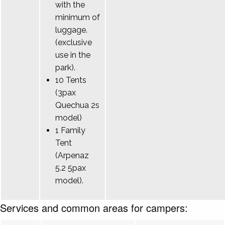
with the
minimum of
luggage.
(exclusive
use in the
park).
10 Tents
(3pax
Quechua 2s
model)
1 Family
Tent
(Arpenaz
5.2 5pax
model).
Services and common areas for campers: