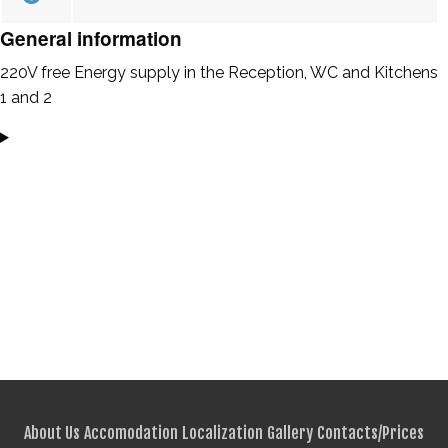
General information
220V free Energy supply in the Reception, WC and Kitchens
1 and 2
About Us
Accomodation
Localization
Gallery
Contacts/Prices