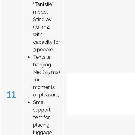
“Tentsile”
model
Stingray
(7.5 m2)
with
capacity for
3 people;
Tentsile
hanging
Net (7.5 m2)
for
moments
11
of pleasure;
Small
support
tent for
placing
luggage.