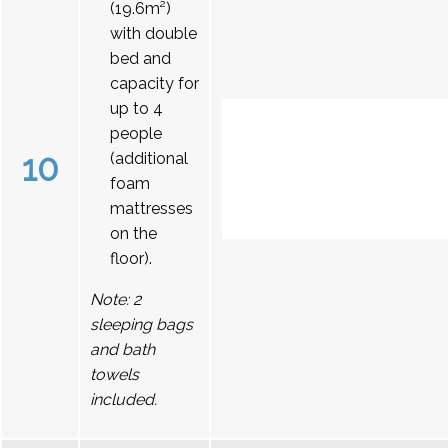
(19.6m²)
with double
bed and
capacity for
up to 4
people
10
(additional
foam
mattresses
on the
floor).
Note: 2
sleeping bags
and bath
towels
included.