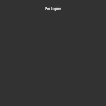
Português