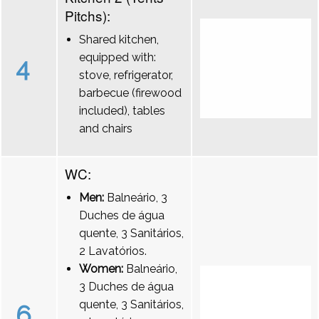
Pitchs):
Shared kitchen,
equipped with:
4
stove, refrigerator,
barbecue (firewood
included), tables
and chairs
WC:
Men:
Balneário, 3
Duches de água
quente, 3 Sanitários,
2 Lavatórios.
Women:
Balneário,
3 Duches de água
quente, 3 Sanitários,
6