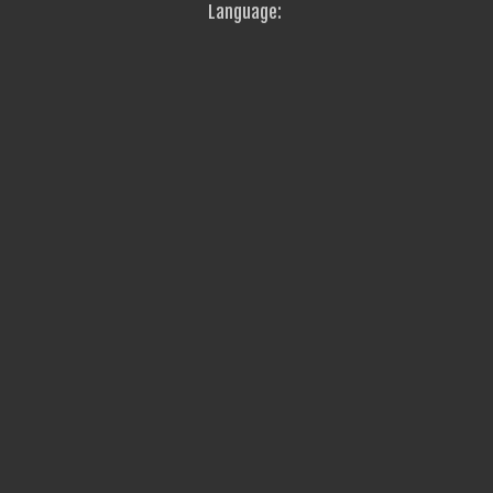
Language: