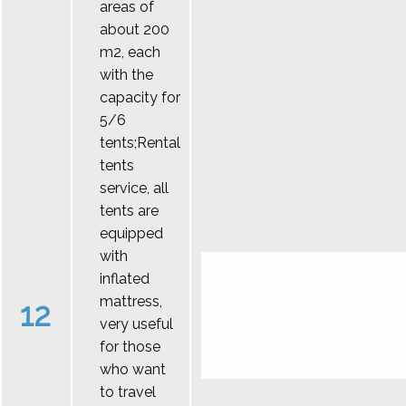
areas of
about 200
m2, each
with the
capacity for
5/6
tents;Rental
tents
service, all
tents are
equipped
with
inflated
mattress,
12
very useful
for those
who want
to travel