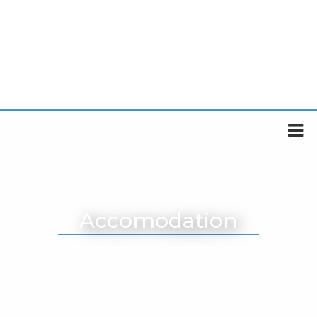
Accomodation