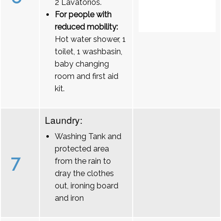
2 Lavatórios.
For people with
reduced mobility:
Hot water shower, 1
toilet, 1 washbasin,
baby changing
room and first aid
kit.
Laundry:
Washing Tank and
protected area
7
from the rain to
dray the clothes
out, ironing board
and iron