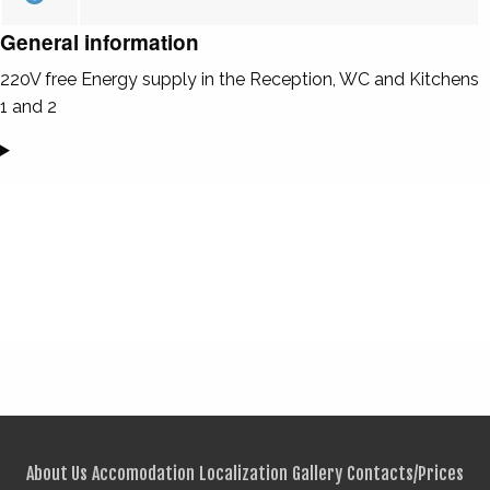
General information
220V free Energy supply in the Reception, WC and Kitchens
1 and 2
About Us
Accomodation
Localization
Gallery
Contacts/Prices