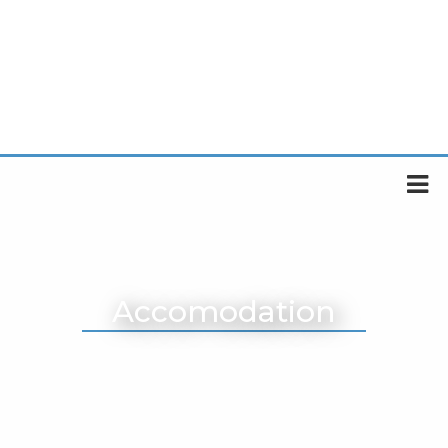
Accomodation