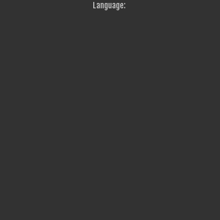
Language: