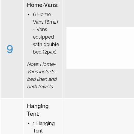
Home-Vans:
6 Home-
Vans (6m2)
– Vans
equipped
9
with double
bed (2pax);
Note: Home-
Vans include
bed linen and
bath towels.
Hanging
Tent:
1 Hanging
Tent