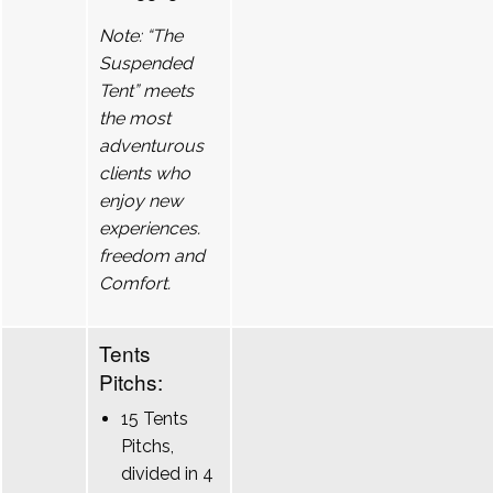
Note: “The
Suspended
Tent” meets
the most
adventurous
clients who
enjoy new
experiences.
freedom and
Comfort.
Tents
Pitchs:
15 Tents
Pitchs,
divided in 4