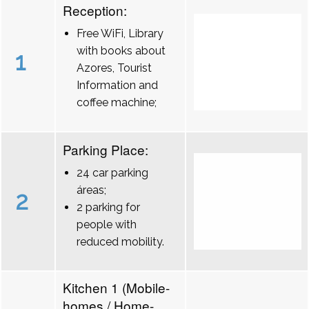
Reception:
Free WiFi, Library
with books about
1
Azores, Tourist
Information and
coffee machine;
Parking Place:
24 car parking
áreas;
2
2 parking for
people with
reduced mobility.
Kitchen 1 (Mobile-
homes / Home-