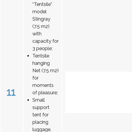
“Tentsile”
model
Stingray
(7.5 m2)
with
capacity for
3 people;
Tentsile
hanging
Net (7.5 m2)
for
moments
11
of pleasure;
Small
support
tent for
placing
luggage.