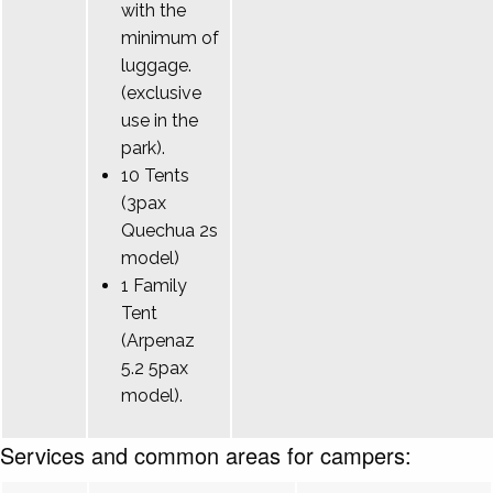
with the
minimum of
luggage.
(exclusive
use in the
park).
10 Tents
(3pax
Quechua 2s
model)
1 Family
Tent
(Arpenaz
5.2 5pax
model).
Services and common areas for campers: