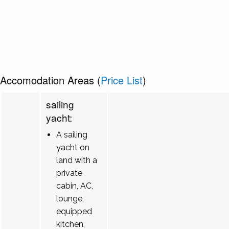
Accomodation Areas (
Price List
)
sailing
yacht:
A sailing
yacht on
land with a
private
cabin, AC,
lounge,
equipped
kitchen,