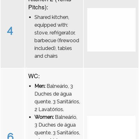
Pitchs):
Shared kitchen,
equipped with:
4
stove, refrigerator,
barbecue (firewood
included), tables
and chairs
WC:
Men:
Balneário, 3
Duches de água
quente, 3 Sanitários,
2 Lavatórios.
Women:
Balneário,
3 Duches de água
quente, 3 Sanitários,
6