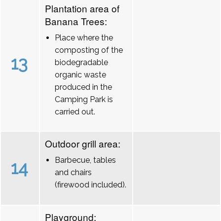
Plantation area of
Banana Trees:
Place where the
composting of the
13
biodegradable
organic waste
produced in the
Camping Park is
carried out.
Outdoor grill area:
Barbecue, tables
14
and chairs
(firewood included).
Playground: