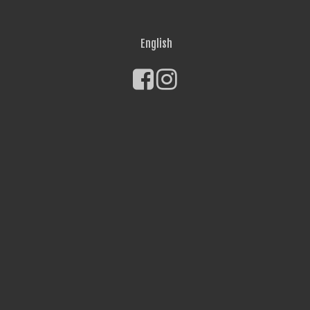
English