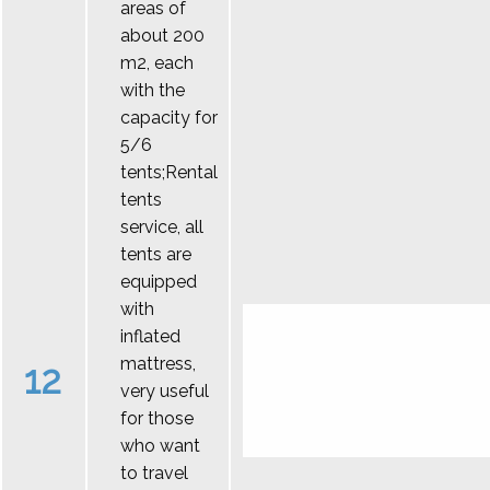
areas of
about 200
m2, each
with the
capacity for
5/6
tents;Rental
tents
service, all
tents are
equipped
with
inflated
mattress,
12
very useful
for those
who want
to travel