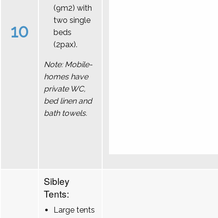
(9m2) with
two single
10
beds
(2pax).
Note: Mobile-
homes have
private WC,
bed linen and
bath towels.
Sibley
Tents:
Large tents