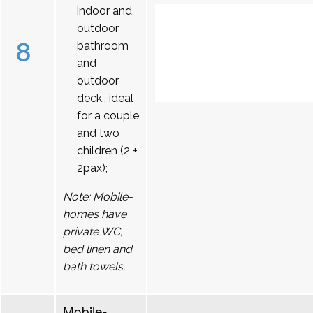
indoor and
outdoor
8
bathroom
and
outdoor
deck., ideal
for a couple
and two
children (2 +
2pax);
Note: Mobile-
homes have
private WC,
bed linen and
bath towels.
Mobile-