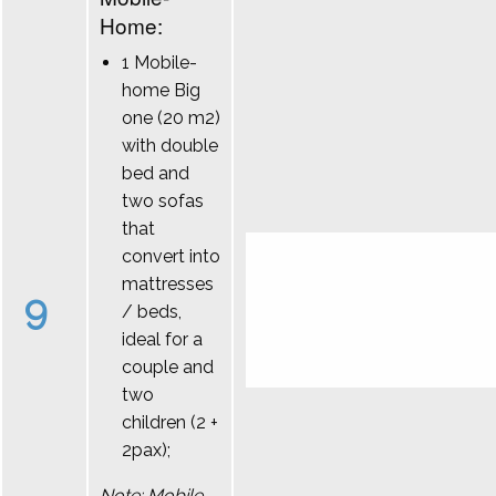
Home:
1 Mobile-
home Big
one (20 m2)
with double
bed and
two sofas
that
convert into
mattresses
9
/ beds,
ideal for a
couple and
two
children (2 +
2pax);
Note: Mobile-