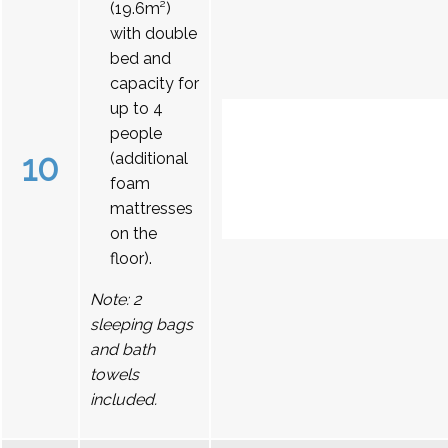
(19.6m²)
with double
bed and
capacity for
up to 4
people
10
(additional
foam
mattresses
on the
floor).
Note: 2
sleeping bags
and bath
towels
included.