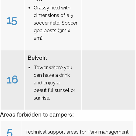
Grassy field with
dimensions of a 5
15
soccer field, Soccer
goalposts (3m x
2m).
Belvoir:
Tower where you
can have a drink
16
and enjoy a
beautiful sunset or
sunrise.
Areas forbidden to campers:
5
Technical support areas for Park management.