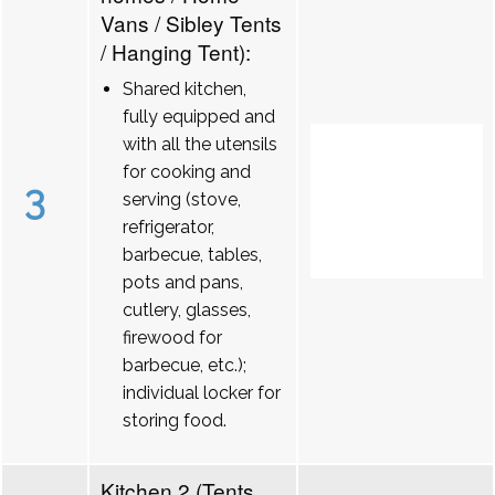
Vans / Sibley Tents
/ Hanging Tent):
Shared kitchen,
fully equipped and
with all the utensils
for cooking and
3
serving (stove,
refrigerator,
barbecue, tables,
pots and pans,
cutlery, glasses,
firewood for
barbecue, etc.);
individual locker for
storing food.
Kitchen 2 (Tents