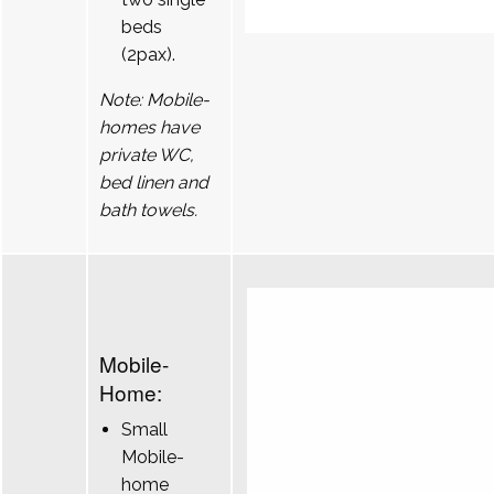
beds
(2pax).
Note: Mobile-
homes have
private WC,
bed linen and
bath towels.
Mobile-
Home:
Small
Mobile-
home