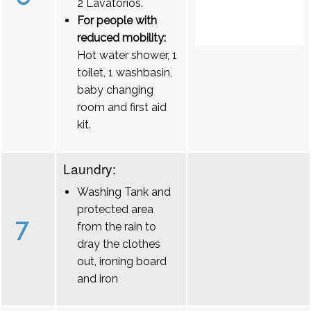
2 Lavatórios.
For people with
reduced mobility:
Hot water shower, 1
toilet, 1 washbasin,
baby changing
room and first aid
kit.
Laundry:
Washing Tank and
protected area
7
from the rain to
dray the clothes
out, ironing board
and iron