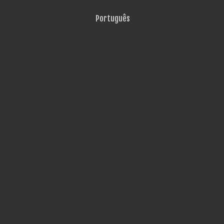
Português