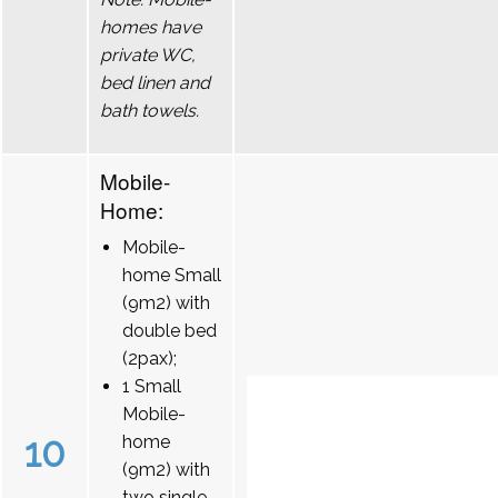
homes have
private WC,
bed linen and
bath towels.
Mobile-
Home:
Mobile-
home Small
(9m2) with
double bed
(2pax);
1 Small
Mobile-
10
home
(9m2) with
two single