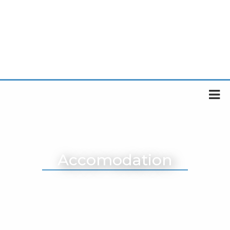
Accomodation