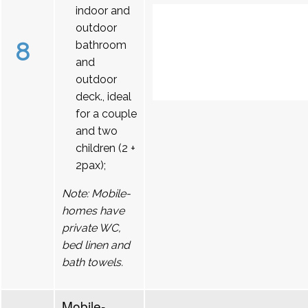
indoor and
outdoor
8
bathroom
and
outdoor
deck., ideal
for a couple
and two
children (2 +
2pax);
Note: Mobile-
homes have
private WC,
bed linen and
bath towels.
Mobile-