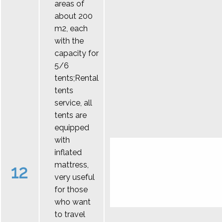
areas of
about 200
m2, each
with the
capacity for
5/6
tents;Rental
tents
service, all
tents are
equipped
with
inflated
mattress,
12
very useful
for those
who want
to travel