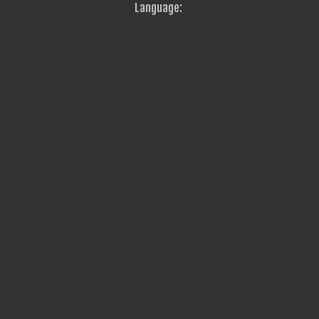
Language: