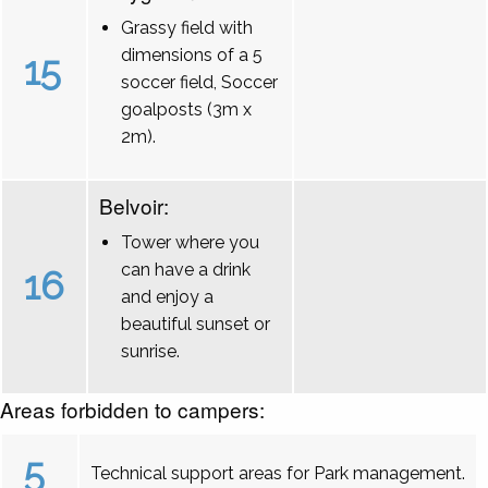
Grassy field with
dimensions of a 5
15
soccer field, Soccer
goalposts (3m x
2m).
Belvoir:
Tower where you
can have a drink
16
and enjoy a
beautiful sunset or
sunrise.
Areas forbidden to campers:
5
Technical support areas for Park management.