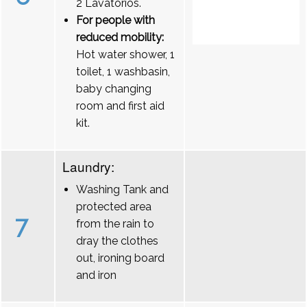
2 Lavatórios.
For people with
reduced mobility:
Hot water shower, 1
toilet, 1 washbasin,
baby changing
room and first aid
kit.
Laundry:
Washing Tank and
protected area
7
from the rain to
dray the clothes
out, ironing board
and iron