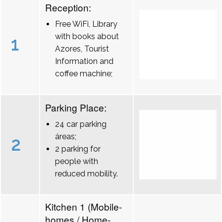
Reception:
Free WiFi, Library
with books about
1
Azores, Tourist
Information and
coffee machine;
Parking Place:
24 car parking
áreas;
2
2 parking for
people with
reduced mobility.
Kitchen 1 (Mobile-
homes / Home-