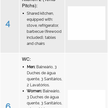
Pitchs):
Shared kitchen,
equipped with:
4
stove, refrigerator,
barbecue (firewood
included), tables
and chairs
WC:
Men:
Balneário, 3
Duches de água
quente, 3 Sanitários,
2 Lavatórios.
Women:
Balneário,
3 Duches de água
quente, 3 Sanitários,
6