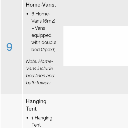
Home-Vans:
6 Home-
Vans (6m2)
– Vans
equipped
9
with double
bed (2pax);
Note: Home-
Vans include
bed linen and
bath towels.
Hanging
Tent:
1 Hanging
Tent