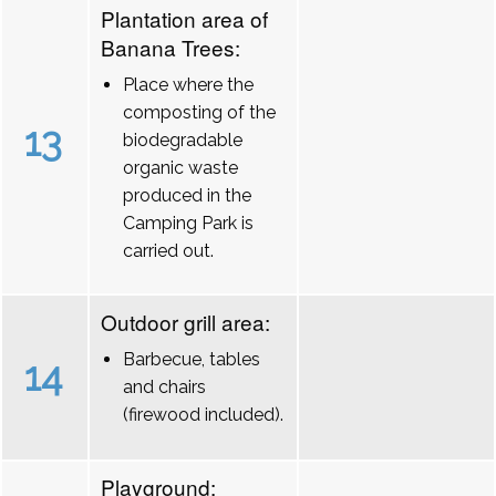
Plantation area of
Banana Trees:
Place where the
composting of the
13
biodegradable
organic waste
produced in the
Camping Park is
carried out.
Outdoor grill area:
Barbecue, tables
14
and chairs
(firewood included).
Playground: