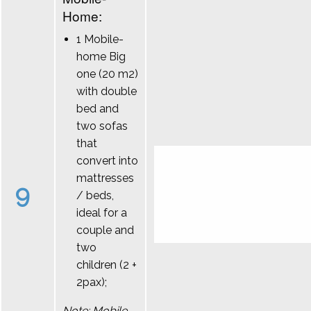
Home:
1 Mobile-
home Big
one (20 m2)
with double
bed and
two sofas
that
convert into
mattresses
9
/ beds,
ideal for a
couple and
two
children (2 +
2pax);
Note: Mobile-