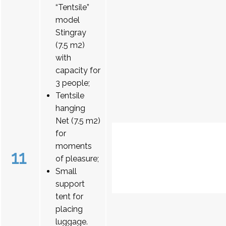
“Tentsile”
model
Stingray
(7.5 m2)
with
capacity for
3 people;
Tentsile
hanging
Net (7.5 m2)
for
moments
11
of pleasure;
Small
support
tent for
placing
luggage.