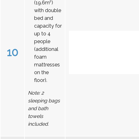
(19.6m²)
with double
bed and
capacity for
up to 4
people
10
(additional
foam
mattresses
on the
floor).
Note: 2
sleeping bags
and bath
towels
included.