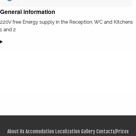
General information
220V free Energy supply in the Reception, WC and Kitchens
1 and 2
About Us
Accomodation
Localization
Gallery
Contacts/Prices