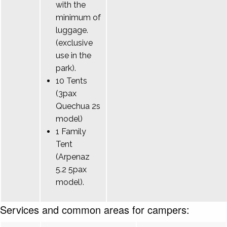
with the
minimum of
luggage.
(exclusive
use in the
park).
10 Tents
(3pax
Quechua 2s
model)
1 Family
Tent
(Arpenaz
5.2 5pax
model).
Services and common areas for campers: