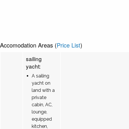
Accomodation Areas (
Price List
)
sailing
yacht:
A sailing
yacht on
land with a
private
cabin, AC,
lounge,
equipped
kitchen,