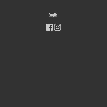
English