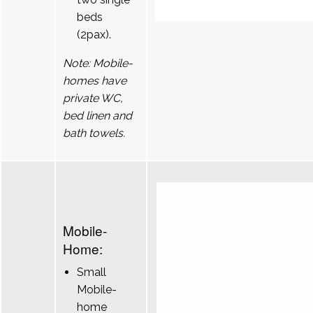
beds
(2pax).
Note: Mobile-
homes have
private WC,
bed linen and
bath towels.
Mobile-
Home:
Small
Mobile-
home