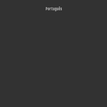
Português