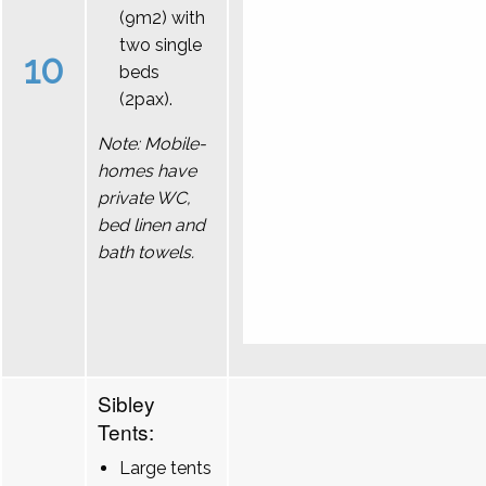
(9m2) with
two single
10
beds
(2pax).
Note: Mobile-
homes have
private WC,
bed linen and
bath towels.
Sibley
Tents:
Large tents