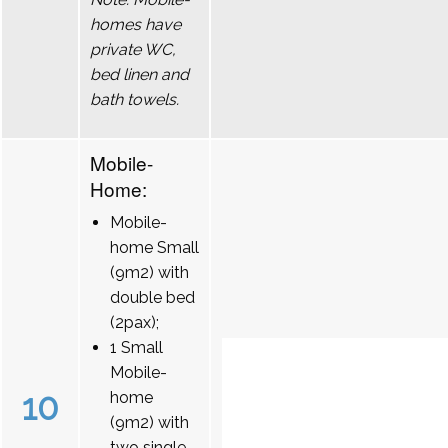
homes have
private WC,
bed linen and
bath towels.
Mobile-
Home:
Mobile-
home Small
(9m2) with
double bed
(2pax);
1 Small
Mobile-
10
home
(9m2) with
two single