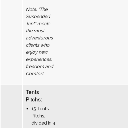
Note: “The
Suspended
Tent” meets
the most
adventurous
clients who
enjoy new
experiences.
freedom and
Comfort.
Tents
Pitchs:
15 Tents
Pitchs,
divided in 4