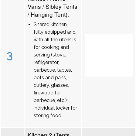
Vans / Sibley Tents
/ Hanging Tent):
Shared kitchen,
fully equipped and
with all the utensils
for cooking and
3
serving (stove,
refrigerator,
barbecue, tables,
pots and pans,
cutlery, glasses,
firewood for
barbecue, etc.);
individual locker for
storing food.
Kitchen 2 (Tents