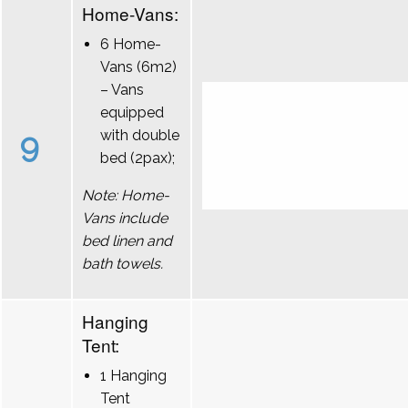
Home-Vans:
6 Home-
Vans (6m2)
– Vans
equipped
9
with double
bed (2pax);
Note: Home-
Vans include
bed linen and
bath towels.
Hanging
Tent:
1 Hanging
Tent