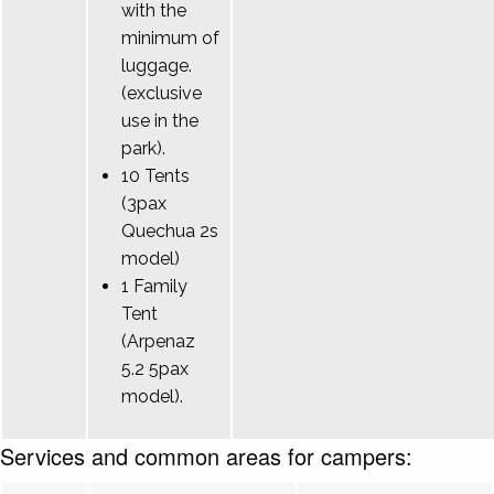
with the
minimum of
luggage.
(exclusive
use in the
park).
10 Tents
(3pax
Quechua 2s
model)
1 Family
Tent
(Arpenaz
5.2 5pax
model).
Services and common areas for campers: