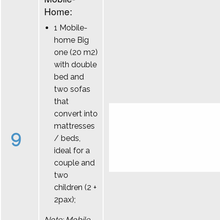
Home:
1 Mobile-
home Big
one (20 m2)
with double
bed and
two sofas
that
convert into
mattresses
9
/ beds,
ideal for a
couple and
two
children (2 +
2pax);
Note: Mobile-