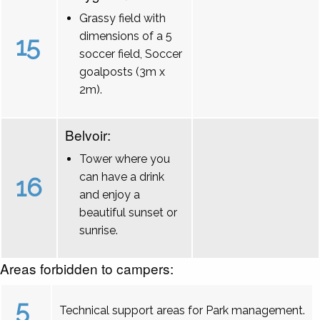
Grassy field with
dimensions of a 5
15
soccer field, Soccer
goalposts (3m x
2m).
Belvoir:
Tower where you
can have a drink
16
and enjoy a
beautiful sunset or
sunrise.
Areas forbidden to campers:
5
Technical support areas for Park management.