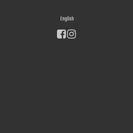
English