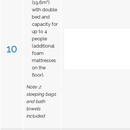
(19.6m²)
with double
bed and
capacity for
up to 4
people
10
(additional
foam
mattresses
on the
floor).
Note: 2
sleeping bags
and bath
towels
included.