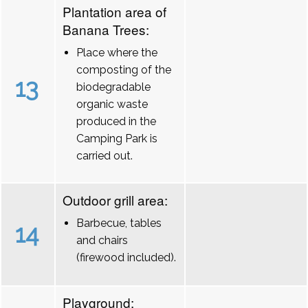
Plantation area of
Banana Trees:
Place where the
composting of the
13
biodegradable
organic waste
produced in the
Camping Park is
carried out.
Outdoor grill area:
Barbecue, tables
14
and chairs
(firewood included).
Playground: