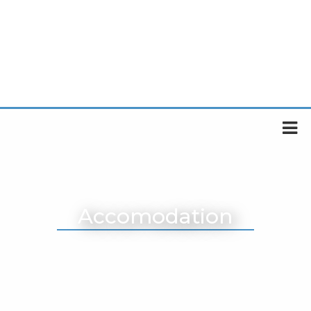
Accomodation