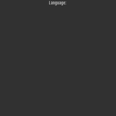
Language: