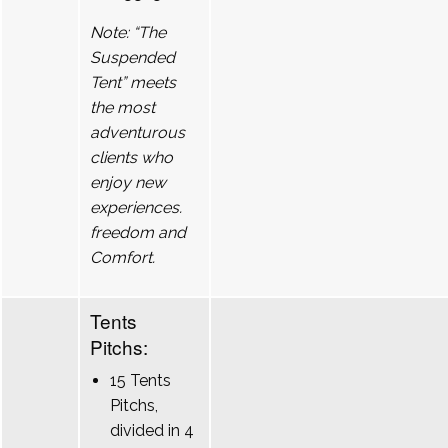
Note: “The
Suspended
Tent” meets
the most
adventurous
clients who
enjoy new
experiences.
freedom and
Comfort.
Tents
Pitchs:
15 Tents
Pitchs,
divided in 4