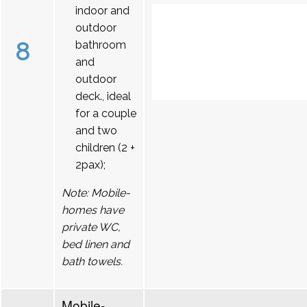
indoor and
outdoor
8
bathroom
and
outdoor
deck., ideal
for a couple
and two
children (2 +
2pax);
Note: Mobile-
homes have
private WC,
bed linen and
bath towels.
Mobile-