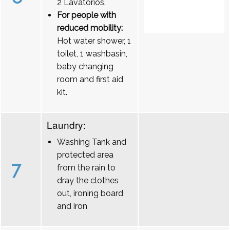
2 Lavatórios.
For people with
reduced mobility:
Hot water shower, 1
toilet, 1 washbasin,
baby changing
room and first aid
kit.
Laundry:
Washing Tank and
protected area
7
from the rain to
dray the clothes
out, ironing board
and iron