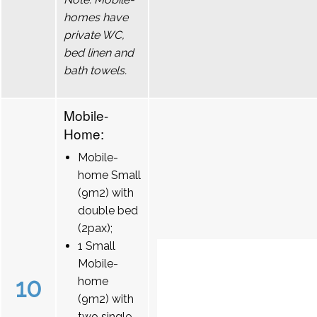
homes have
private WC,
bed linen and
bath towels.
Mobile-
Home:
Mobile-
home Small
(9m2) with
double bed
(2pax);
1 Small
Mobile-
10
home
(9m2) with
two single