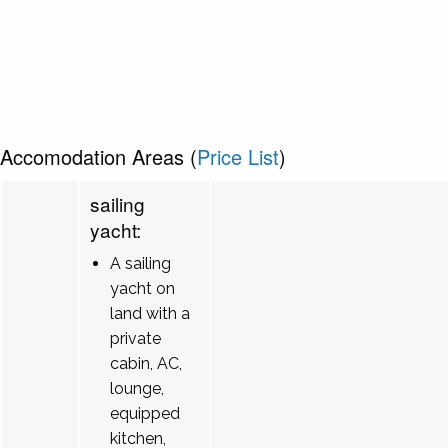
Accomodation Areas (
Price List
)
sailing
yacht:
A sailing
yacht on
land with a
private
cabin, AC,
lounge,
equipped
kitchen,