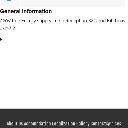
General information
220V free Energy supply in the Reception, WC and Kitchens
1 and 2
About Us
Accomodation
Localization
Gallery
Contacts/Prices