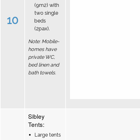
(9m2) with
two single
10
beds
(2pax).
Note: Mobile-
homes have
private WC,
bed linen and
bath towels.
Sibley
Tents:
Large tents