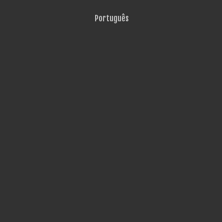
Português