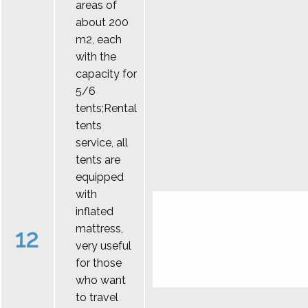
areas of
about 200
m2, each
with the
capacity for
5/6
tents;Rental
tents
service, all
tents are
equipped
with
inflated
mattress,
12
very useful
for those
who want
to travel