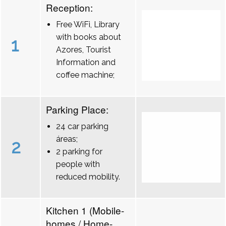
Reception:
Free WiFi, Library
with books about
1
Azores, Tourist
Information and
coffee machine;
Parking Place:
24 car parking
áreas;
2
2 parking for
people with
reduced mobility.
Kitchen 1 (Mobile-
homes / Home-