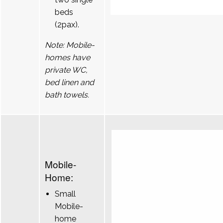
beds
(2pax).
Note: Mobile-
homes have
private WC,
bed linen and
bath towels.
Mobile-
Home:
Small
Mobile-
home