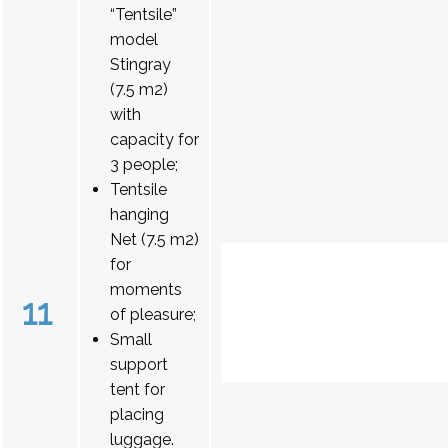
“Tentsile”
model
Stingray
(7.5 m2)
with
capacity for
3 people;
Tentsile
hanging
Net (7.5 m2)
for
moments
11
of pleasure;
Small
support
tent for
placing
luggage.