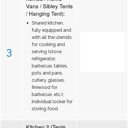
Vans / Sibley Tents
/ Hanging Tent):
Shared kitchen,
fully equipped and
with all the utensils
for cooking and
3
serving (stove,
refrigerator,
barbecue, tables,
pots and pans,
cutlery, glasses,
firewood for
barbecue, etc.);
individual locker for
storing food.
Kitchen 2 (Tents