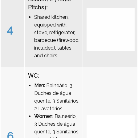
Pitchs):
Shared kitchen,
equipped with:
4
stove, refrigerator,
barbecue (firewood
included), tables
and chairs
WC:
Men:
Balneário, 3
Duches de água
quente, 3 Sanitários,
2 Lavatórios.
Women:
Balneário,
3 Duches de água
quente, 3 Sanitários,
6