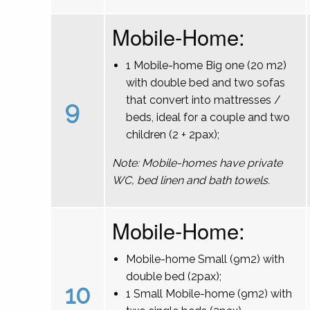
Mobile-Home:
1 Mobile-home Big one (20 m2)
with double bed and two sofas
that convert into mattresses /
9
beds, ideal for a couple and two
children (2 + 2pax);
Note: Mobile-homes have private
WC, bed linen and bath towels.
Mobile-Home:
Mobile-home Small (9m2) with
double bed (2pax);
10
1 Small Mobile-home (9m2) with