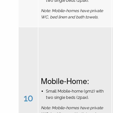
two single beds (2pax).
Note: Mobile-homes have private
WC, bed linen and bath towels.
Mobile-Home:
Small Mobile-home (9m2) with
10
two single beds (2pax).
Note: Mobile-homes have private