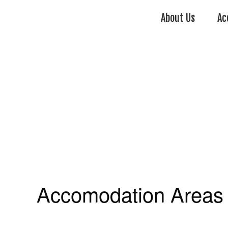
About Us
Ac
Accomodation Areas 