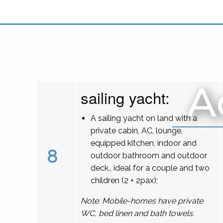
A
sailing yacht:
A sailing yacht on land with a
private cabin, AC, lounge,
equipped kitchen, indoor and
8
outdoor bathroom and outdoor
deck., ideal for a couple and two
children (2 + 2pax);
Note: Mobile-homes have private
WC, bed linen and bath towels.