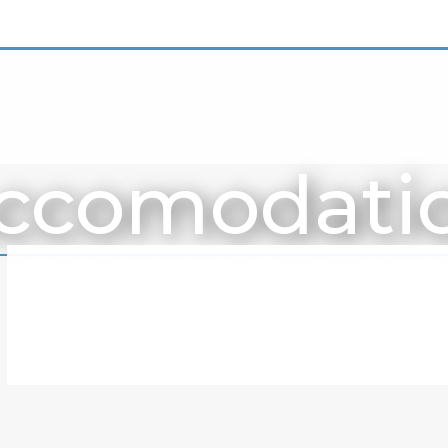
ccomodati