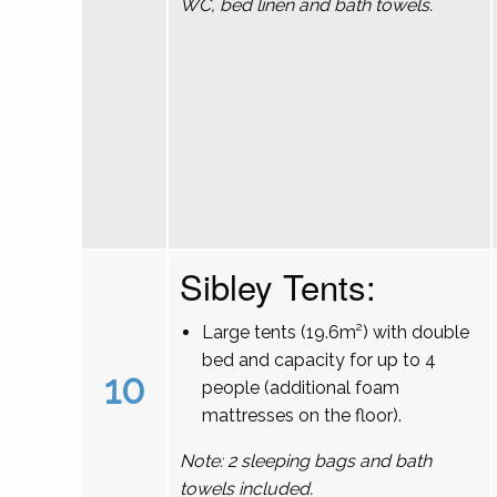
WC, bed linen and bath towels.
Sibley Tents:
Large tents (19.6m²) with double
bed and capacity for up to 4
10
people (additional foam
mattresses on the floor).
Note: 2 sleeping bags and bath
towels included.