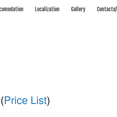
comodation
Localization
Gallery
Contacts/
(
Price List
)