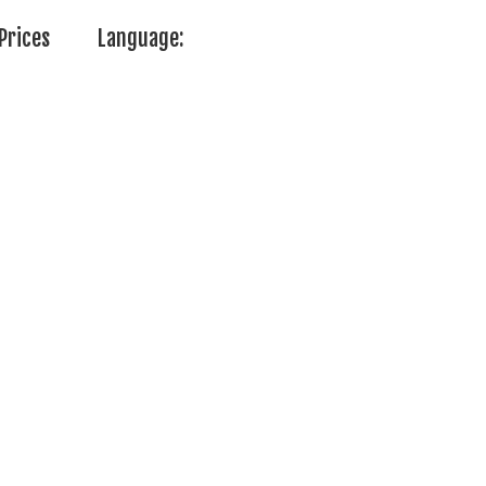
Prices
Language: