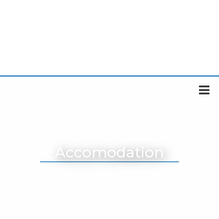
Accomodation