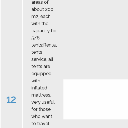
areas of
about 200
m2, each
with the
capacity for
5/6
tents;Rental
tents
service, all
tents are
equipped
with
inflated
mattress,
12
very useful
for those
who want
to travel