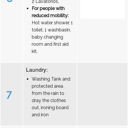
2 Lavatórios.
For people with
reduced mobility:
Hot water shower, 1
toilet, 1 washbasin,
baby changing
room and first aid
kit.
Laundry:
Washing Tank and
protected area
7
from the rain to
dray the clothes
out, ironing board
and iron