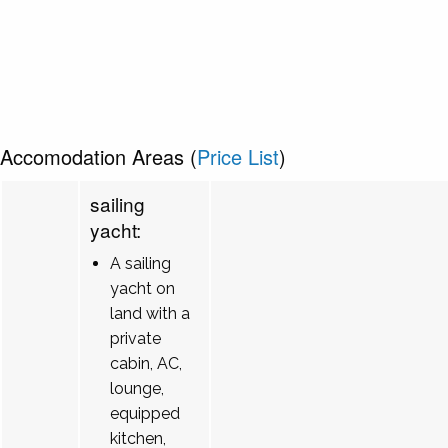
Accomodation Areas (
Price List
)
sailing
yacht:
A sailing
yacht on
land with a
private
cabin, AC,
lounge,
equipped
kitchen,