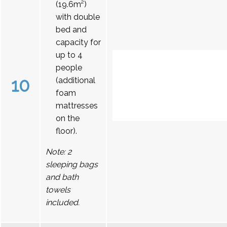
(19.6m²)
with double
bed and
capacity for
up to 4
people
10
(additional
foam
mattresses
on the
floor).
Note: 2
sleeping bags
and bath
towels
included.