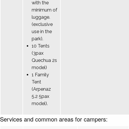
with the
minimum of
luggage.
(exclusive
use in the
park).
10 Tents
(3pax
Quechua 2s
model)
1 Family
Tent
(Arpenaz
5.2 5pax
model).
Services and common areas for campers: