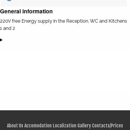
General information
220V free Energy supply in the Reception, WC and Kitchens
1 and 2
About Us
Accomodation
Localization
Gallery
Contacts/Prices