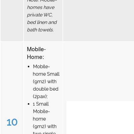
homes have
private WC,
bed linen and
bath towels.
Mobile-
Home:
Mobile-
home Small
(9m2) with
double bed
(2pax);
1 Small
Mobile-
10
home
(9m2) with
two single