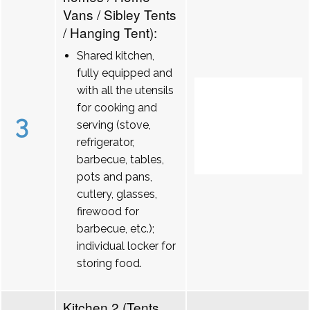
Vans / Sibley Tents
/ Hanging Tent):
Shared kitchen,
fully equipped and
with all the utensils
for cooking and
3
serving (stove,
refrigerator,
barbecue, tables,
pots and pans,
cutlery, glasses,
firewood for
barbecue, etc.);
individual locker for
storing food.
Kitchen 2 (Tents