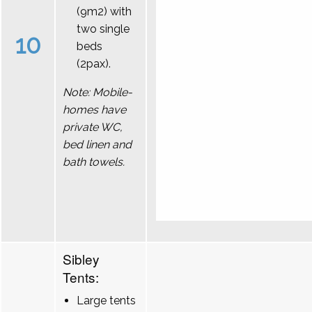
(9m2) with
two single
10
beds
(2pax).
Note: Mobile-
homes have
private WC,
bed linen and
bath towels.
Sibley
Tents:
Large tents