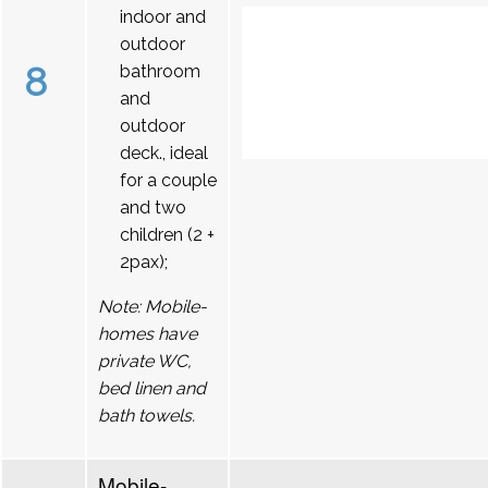
indoor and
outdoor
8
bathroom
and
outdoor
deck., ideal
for a couple
and two
children (2 +
2pax);
Note: Mobile-
homes have
private WC,
bed linen and
bath towels.
Mobile-