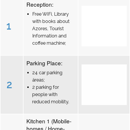
Reception:
Free WiFi, Library
with books about
1
Azores, Tourist
Information and
coffee machine;
Parking Place:
24 car parking
áreas;
2
2 parking for
people with
reduced mobility.
Kitchen 1 (Mobile-
homes / Home-