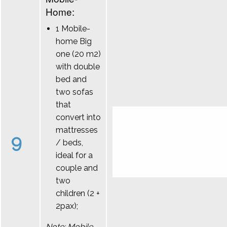
Home:
1 Mobile-
home Big
one (20 m2)
with double
bed and
two sofas
that
convert into
mattresses
9
/ beds,
ideal for a
couple and
two
children (2 +
2pax);
Note: Mobile-