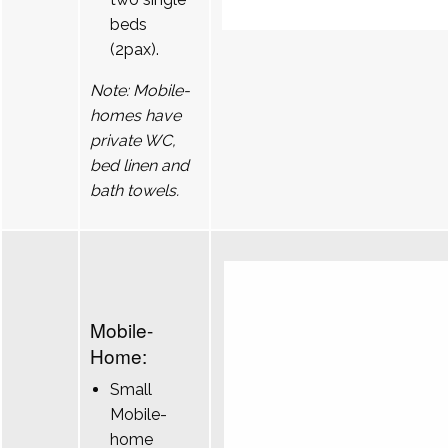
beds
(2pax).
Note: Mobile-
homes have
private WC,
bed linen and
bath towels.
Mobile-
Home:
Small
Mobile-
home