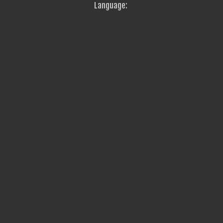
Language: