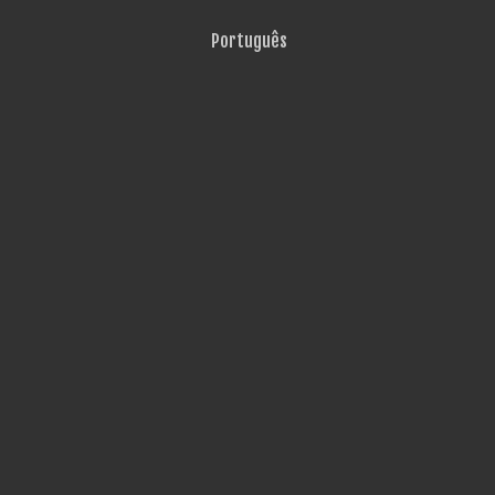
Português