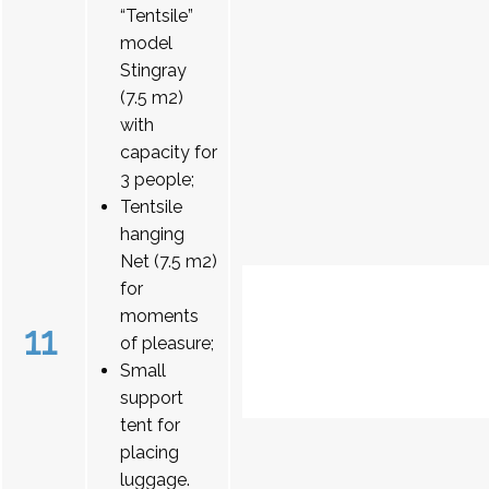
“Tentsile”
model
Stingray
(7.5 m2)
with
capacity for
3 people;
Tentsile
hanging
Net (7.5 m2)
for
moments
11
of pleasure;
Small
support
tent for
placing
luggage.