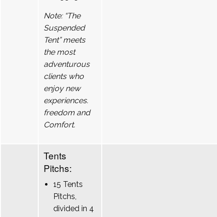
Note: “The
Suspended
Tent” meets
the most
adventurous
clients who
enjoy new
experiences.
freedom and
Comfort.
Tents
Pitchs:
15 Tents
Pitchs,
divided in 4