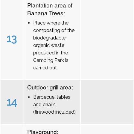
Plantation area of
Banana Trees:
Place where the
composting of the
13
biodegradable
organic waste
produced in the
Camping Park is
carried out.
Outdoor grill area:
Barbecue, tables
14
and chairs
(firewood included).
Playground: