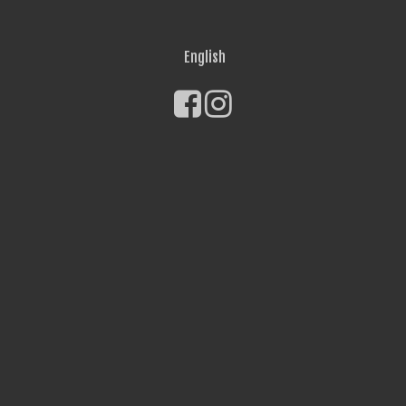
English