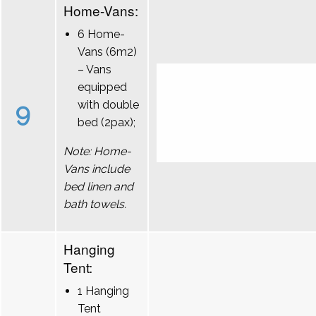
Home-Vans:
6 Home-
Vans (6m2)
– Vans
equipped
9
with double
bed (2pax);
Note: Home-
Vans include
bed linen and
bath towels.
Hanging
Tent:
1 Hanging
Tent