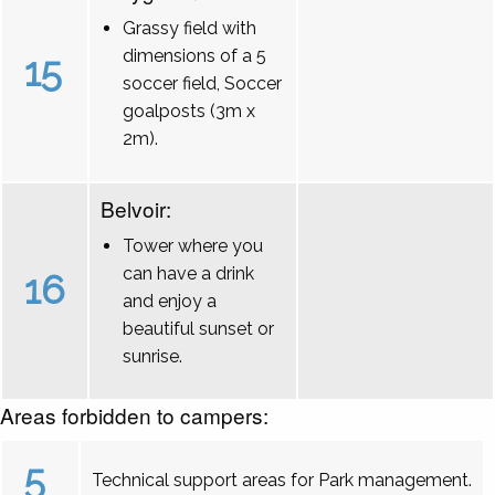
Grassy field with
dimensions of a 5
15
soccer field, Soccer
goalposts (3m x
2m).
Belvoir:
Tower where you
can have a drink
16
and enjoy a
beautiful sunset or
sunrise.
Areas forbidden to campers:
5
Technical support areas for Park management.