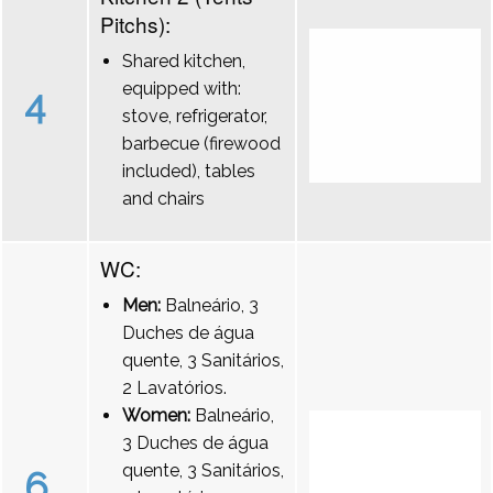
Pitchs):
Shared kitchen,
equipped with:
4
stove, refrigerator,
barbecue (firewood
included), tables
and chairs
WC:
Men:
Balneário, 3
Duches de água
quente, 3 Sanitários,
2 Lavatórios.
Women:
Balneário,
3 Duches de água
quente, 3 Sanitários,
6