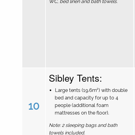
WC, bed linen and bath towels.
Sibley Tents:
Large tents (19.6m²) with double
bed and capacity for up to 4
10
people (additional foam
mattresses on the floor).
Note: 2 sleeping bags and bath
towels included.