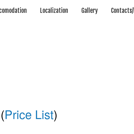
comodation
Localization
Gallery
Contacts/
(
Price List
)