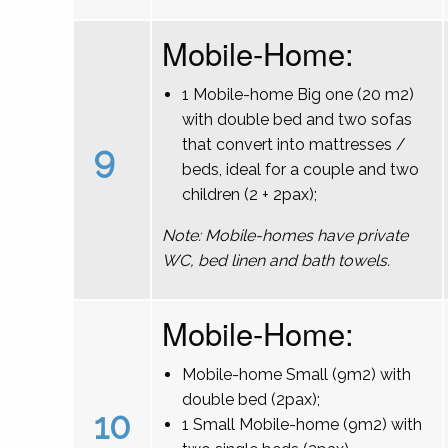
Mobile-Home:
1 Mobile-home Big one (20 m2)
with double bed and two sofas
that convert into mattresses /
9
beds, ideal for a couple and two
children (2 + 2pax);
Note: Mobile-homes have private
WC, bed linen and bath towels.
Mobile-Home:
Mobile-home Small (9m2) with
double bed (2pax);
10
1 Small Mobile-home (9m2) with