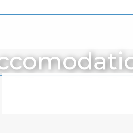
ccomodati