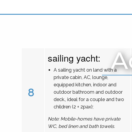
A
sailing yacht:
A sailing yacht on land with a
private cabin, AC, lounge,
equipped kitchen, indoor and
8
outdoor bathroom and outdoor
deck., ideal for a couple and two
children (2 + 2pax);
Note: Mobile-homes have private
WC, bed linen and bath towels.