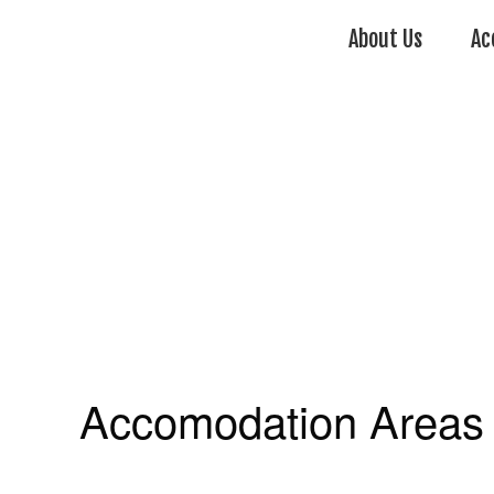
About Us
Ac
Accomodation Areas 