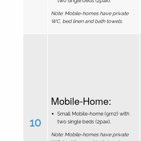
two single beds (2pax).
Note: Mobile-homes have private
WC, bed linen and bath towels.
Mobile-Home:
Small Mobile-home (9m2) with
10
two single beds (2pax).
Note: Mobile-homes have private