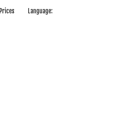
Prices
Language: